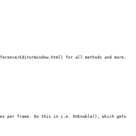
ference/EditorWindow.html) for all methods and more. 
es per frame. Do this in i.e. OnEnable(), which gets 