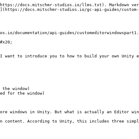
https://docs.mitschmr-studios.io/llms.txt). Markdown ver
](https://docs.mitschmr-studios.io/gc-api-guides/custom-
os.io/documentation/api-guides/customeditorwindowspart1.
#x20;

I want to introduce you to how to build your own Unity e
 the window)

ed for the window)

ore windows in Unity. But what is actually an Editor win
n content. According to Unity, this includes three simpl