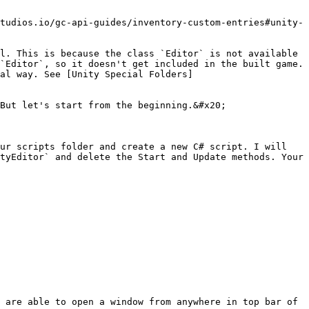
tudios.io/gc-api-guides/inventory-custom-entries#unity-
l. This is because the class `Editor` is not available 
`Editor`, so it doesn't get included in the built game. 
al way. See [Unity Special Folders]
But let's start from the beginning.&#x20;

ur scripts folder and create a new C# script. I will 
tyEditor` and delete the Start and Update methods. Your 
 are able to open a window from anywhere in top bar of 