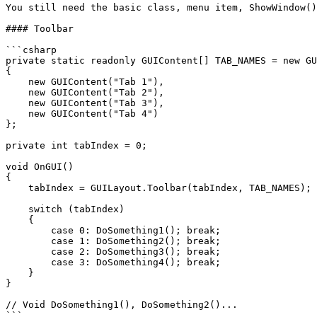
You still need the basic class, menu item, ShowWindow()
#### Toolbar

```csharp

private static readonly GUIContent[] TAB_NAMES = new GU
{

    new GUIContent("Tab 1"),

    new GUIContent("Tab 2"),

    new GUIContent("Tab 3"),

    new GUIContent("Tab 4")

};

private int tabIndex = 0;

void OnGUI()

{

    tabIndex = GUILayout.Toolbar(tabIndex, TAB_NAMES);

    switch (tabIndex)

    {

        case 0: DoSomething1(); break;

        case 1: DoSomething2(); break;

        case 2: DoSomething3(); break;

        case 3: DoSomething4(); break;

    }

}

// Void DoSomething1(), DoSomething2()...

```
