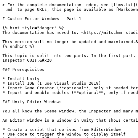
> For the complete documentation index, see [llms.txt](
`.md` to page URLs; this page is available as [Markdown
# Custom Editor Windows - Part 1

{% hint style="danger" %}

The documentation has moved to: <https://mitschmr-studi
This version will no longer be updated and maintained.&
{% endhint %}

This topic is split into two parts. In the first part, 
Inspector GUIs.&#x20;

### Prerequisites

* Install Unity

* Install IDE (I use Visual Studio 2019)

* Import Game Creator (**optional**, only if needed for
* Import and enable modules (**optional**, only if need
### Unity Editor Windows

You all know the Scene window, the Inspector and many m
An Editor window is a window in Unity that shows certai
* Create a script that derives from EditorWindow

* Use code to trigger the window to display itself
