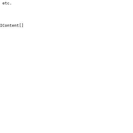
 etc.

IContent[]
