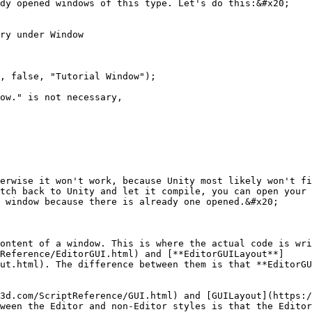
dy opened windows of this type. Let's do this:&#x20;

ry under Window

erwise it won't work, because Unity most likely won't fi
tch back to Unity and let it compile, you can open your 
 window because there is already one opened.&#x20;

ontent of a window. This is where the actual code is wri
Reference/EditorGUI.html) and [**EditorGUILayout**]
ut.html). The difference between them is that **EditorGU
3d.com/ScriptReference/GUI.html) and [GUILayout](https:/
ween the Editor and non-Editor styles is that the Editor