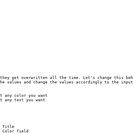
they get overwritten all the time. Let's change this beh
he values and change the values accordingly to the input
t any color you want

t any text you want
