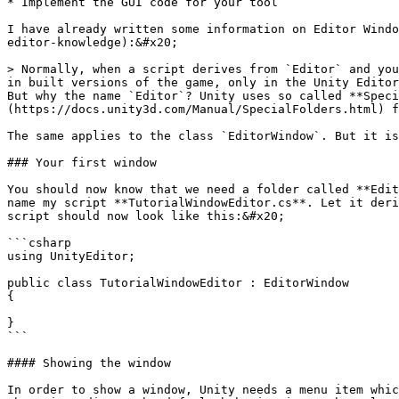
* Implement the GUI code for your tool

I have already written some information on Editor Windo
editor-knowledge):&#x20;

> Normally, when a script derives from `Editor` and you
in built versions of the game, only in the Unity Editor
But why the name `Editor`? Unity uses so called **Speci
(https://docs.unity3d.com/Manual/SpecialFolders.html) f
The same applies to the class `EditorWindow`. But it is
### Your first window

You should now know that we need a folder called **Edit
name my script **TutorialWindowEditor.cs**. Let it deri
script should now look like this:&#x20;

```csharp

using UnityEditor;

public class TutorialWindowEditor : EditorWindow

{

}

```

#### Showing the window

In order to show a window, Unity needs a menu item whic