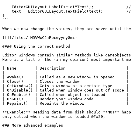
    EditorGUILayout.LabelField("Text");              // Title

    text = EditorGUILayout.TextField(text);          // Text field

}

```

When we now change the values, they are saved until the
![](/files/-MDVWxC2mRbcwyynyGmi)

#### Using the correct method

Editor windows contain similar methods like gameobjects
Here is a list of the (in my opinion) most important me
| Name        | Description                          | 
| ----------- | ------------------------------------ | 
| Awake()     | Called as a new window is opened     | 
| Close()     | Closes the window                    | 
| GetWindow() | Gets a window of a certain type      | 
| OnDisable() | Called when window goes out of scope | 
| OnEnable()  | Called when object is loaded         | 
| OnGUI()     | Render your window code              | 
| Repaint()   | Repaints the window                  | 
**Example:** Reading data from disk should **NOT** happ
only called when the window is loaded.&#x20;

### More advanced examples
