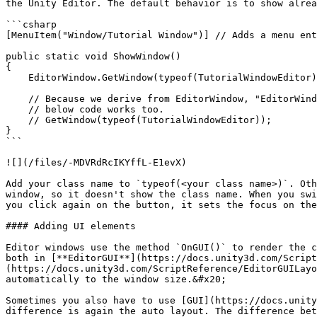
the Unity Editor. The default behavior is to show alrea
```csharp

[MenuItem("Window/Tutorial Window")] // Adds a menu ent
public static void ShowWindow()

{

    EditorWindow.GetWindow(typeof(TutorialWindowEditor), false, "Tutorial Window");

    // Because we derive from EditorWindow, "EditorWindow." is not necessary, 

    // below code works too.

    // GetWindow(typeof(TutorialWindowEditor));

}

```

![](/files/-MDVRdRcIKYffL-E1evX)

Add your class name to `typeof(<your class name>)`. Oth
window, so it doesn't show the class name. When you swi
you click again on the button, it sets the focus on the
#### Adding UI elements

Editor windows use the method `OnGUI()` to render the c
both in [**EditorGUI**](https://docs.unity3d.com/Script
(https://docs.unity3d.com/ScriptReference/EditorGUILayo
automatically to the window size.&#x20;

Sometimes you also have to use [GUI](https://docs.unity
difference is again the auto layout. The difference bet