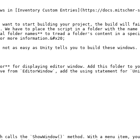
ws in [Inventory Custom Entries](https://docs.mitschmr-s
 want to start building your project, the build will fai
. We have to place the script in a folder with the name 
al folder names** to tread a folder's content in a speci
or more information.&#x20;

 not as easy as Unity tells you to build these windows. 
or** for displaying editor window. Add this folder to yo
ve from `EditorWindow`, add the using statement for `Uni
h calls the `ShowWindow()` method. With a menu item, you