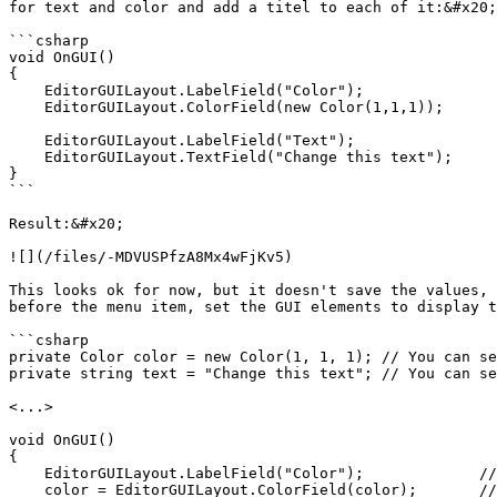
for text and color and add a titel to each of it:&#x20;

```csharp

void OnGUI()

{

    EditorGUILayout.LabelField("Color");

    EditorGUILayout.ColorField(new Color(1,1,1));

    EditorGUILayout.LabelField("Text");

    EditorGUILayout.TextField("Change this text");

}

```

Result:&#x20;

![](/files/-MDVUSPfzA8Mx4wFjKv5)

This looks ok for now, but it doesn't save the values, 
before the menu item, set the GUI elements to display t
```csharp

private Color color = new Color(1, 1, 1); // You can se
private string text = "Change this text"; // You can se
<...>

void OnGUI() 

{

    EditorGUILayout.LabelField("Color");             // Title

    color = EditorGUILayout.ColorField(color);       // Color field
