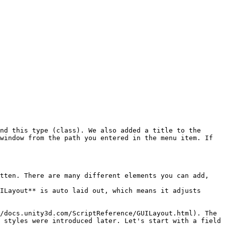
nd this type (class). We also added a title to the 
window from the path you entered in the menu item. If 
tten. There are many different elements you can add, 
ILayout** is auto laid out, which means it adjusts 
/docs.unity3d.com/ScriptReference/GUILayout.html). The 
 styles were introduced later. Let's start with a field 