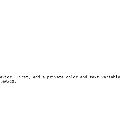
avior. First, add a private color and text variable 
.&#x20;
