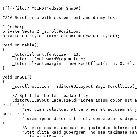
![](/files/-MDWHDT4od5z5PT8hn9R)

#### Scrollarea with custom font and dummy text

```csharp

private Vector2 _scrollPosition;

private GUIStyle _tutorialFont = new GUIStyle();

void OnEnable()

{

    _tutorialFont.fontSize = 13;

    _tutorialFont.wordWrap = true;

    _tutorialFont.margin = new RectOffset(5, 5, 0, 0);

}

void OnGUI()

{

    _scrollPosition = EditorGUILayout.BeginScrollView(_scrollPosition);

    // Split for better readability

    EditorGUILayout.LabelField("Lorem ipsum dolor sit amet, consetetur sadipscing elitr, sed diam nonumy eirmod tempor invidunt ut labore et dolore magna aliquyam 
erat, " +

        "sed diam voluptua. At vero eos et accusam et justo duo dolores et ea rebum. Stet clita kasd gubergren, no sea takimata sanctus est Lorem ipsum dolor sit 
amet. " +

        "Lorem ipsum dolor sit amet, consetetur sadipscing elitr, sed diam nonumy eirmod tempor invidunt ut labore et dolore magna aliquyam erat, sed diam voluptua. " 
+

        "At vero eos et accusam et justo duo dolores et ea rebum. " +

        "Stet clita kasd gubergren, no sea takimata sanctus est Lorem ipsum dolor sit amet."

        , _tutorialFont);
