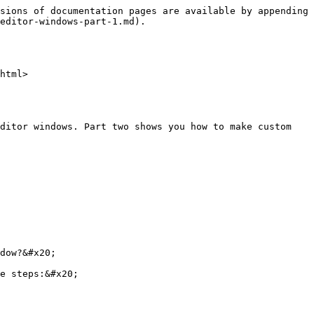
sions of documentation pages are available by appending 
editor-windows-part-1.md).

html>

ditor windows. Part two shows you how to make custom 
dow?&#x20;

e steps:&#x20;
