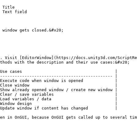
 window gets closed.&#x20;

. Visit [EditorWindow](https://docs.unity3d.com/ScriptRe
thods with the description and their use cases:&#x20;

Use cases                                      |

---------------------------------------------- |

Execute code when window is opened             |

Close window                                   |

Show already opened window / create new window |

Clear / save variables                         |

Load variables / data                          |

Window design                                  |

Update window if content has changed           |

en in OnGUI, because OnGUI gets called up to several tim