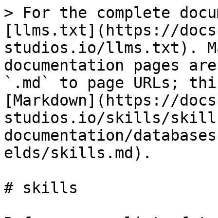
> For the complete docu
[llms.txt](https://docs
studios.io/llms.txt). M
documentation pages are
`.md` to page URLs; thi
[Markdown](https://docs
studios.io/skills/skill
documentation/databases
elds/skills.md).

# skills
