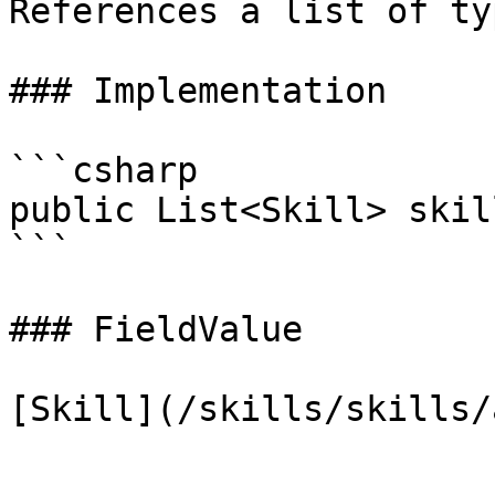
References a list of ty
### Implementation

```csharp

public List<Skill> skill
```

### FieldValue
