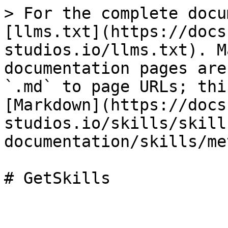
> For the complete docu
[llms.txt](https://docs
studios.io/llms.txt). M
documentation pages are
`.md` to page URLs; thi
[Markdown](https://docs
studios.io/skills/skill
documentation/skills/me