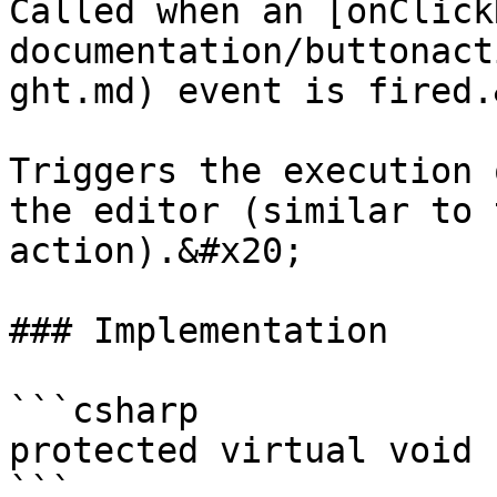
Called when an [onClick
documentation/buttonact
ght.md) event is fired.
Triggers the execution 
the editor (similar to 
action).&#x20;

### Implementation

```csharp

protected virtual void 