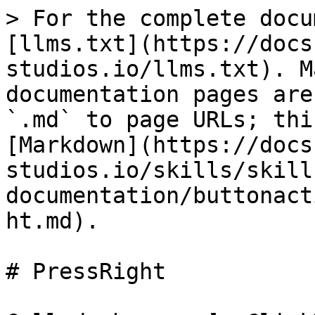
> For the complete docu
[llms.txt](https://docs
studios.io/llms.txt). M
documentation pages are
`.md` to page URLs; thi
[Markdown](https://docs
studios.io/skills/skill
documentation/buttonact
ht.md).

# PressRight
