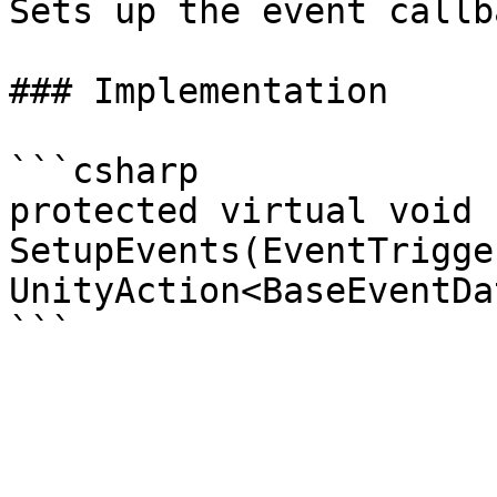
Sets up the event callb
### Implementation

```csharp

protected virtual void 
SetupEvents(EventTrigge
UnityAction<BaseEventDa