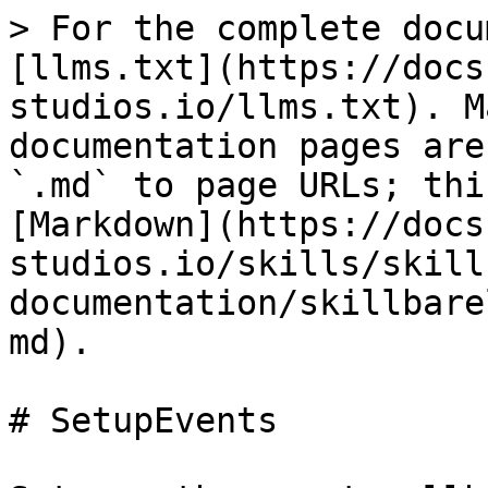
> For the complete docu
[llms.txt](https://docs
studios.io/llms.txt). M
documentation pages are
`.md` to page URLs; thi
[Markdown](https://docs
studios.io/skills/skill
documentation/skillbare
md).

# SetupEvents
