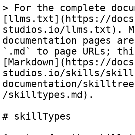
> For the complete docu
[llms.txt](https://docs
studios.io/llms.txt). M
documentation pages are
`.md` to page URLs; thi
[Markdown](https://docs
studios.io/skills/skill
documentation/skilltree
/skilltypes.md).

# skillTypes
