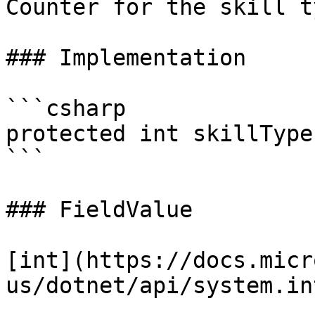
Counter for the skill t
### Implementation

```csharp

protected int skillTypes
```

### FieldValue

[int](https://docs.micr