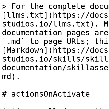
> For the complete docu
[llms.txt](https://docs
studios.io/llms.txt). M
documentation pages are
`.md` to page URLs; thi
[Markdown](https://docs
studios.io/skills/skill
documentation/skillasse
md).

# actionsOnActivate
