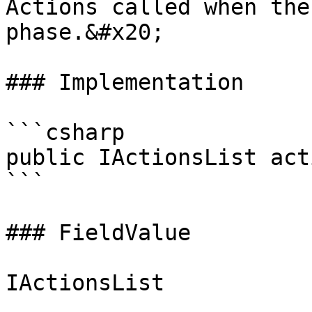
Actions called when the
phase.&#x20;

### Implementation

```csharp

public IActionsList act
```

### FieldValue
