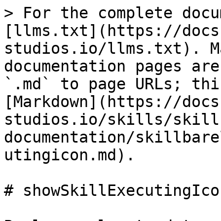
> For the complete docu
[llms.txt](https://docs
studios.io/llms.txt). M
documentation pages are
`.md` to page URLs; thi
[Markdown](https://docs
studios.io/skills/skill
documentation/skillbare
utingicon.md).

# showSkillExecutingIcon