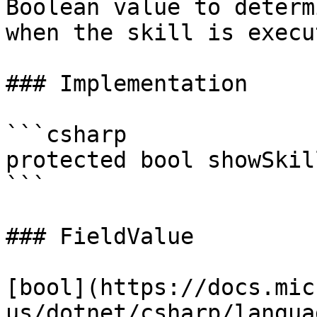
Boolean value to determ
when the skill is execu
### Implementation

```csharp

protected bool showSkil
```

### FieldValue

[bool](https://docs.mic
us/dotnet/csharp/langua