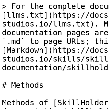
> For the complete docu
[llms.txt](https://docs
studios.io/llms.txt). M
documentation pages are
`.md` to page URLs; thi
[Markdown](https://docs
studios.io/skills/skill
documentation/skillhold
# Methods

Methods of [SkillHolder