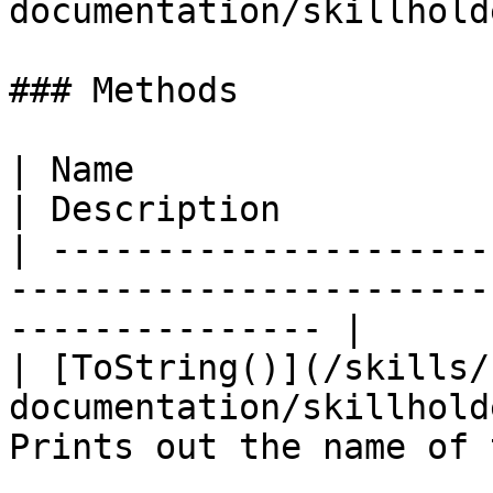
documentation/skillhold
### Methods

| Name                                                                           
| Description          
| ---------------------
-----------------------
--------------- |

| [ToString()](/skills/
documentation/skillhold