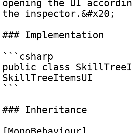
opening the UI accordin
the inspector.&#x20;

### Implementation

```csharp

public class SkillTreeI
SkillTreeItemsUI

```

### Inheritance

[MonoBehaviour]