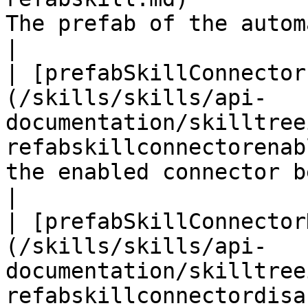
The prefab of the automatic skill                          
|

| [prefabSkillConnector
(/skills/skills/api-
documentation/skilltree
refabskillconnectorenab
the enabled connector between two skills 
|

| [prefabSkillConnector
(/skills/skills/api-
documentation/skilltree
refabskillconnectordisa