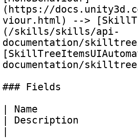
(https://docs.unity3d.c
viour.html) --> [SkillT
(/skills/skills/api-
documentation/skilltree
[SkillTreeItemsUIAutoma
documentation/skilltree
### Fields

| Name                                                                                                                                
| Description                                                                          
|
