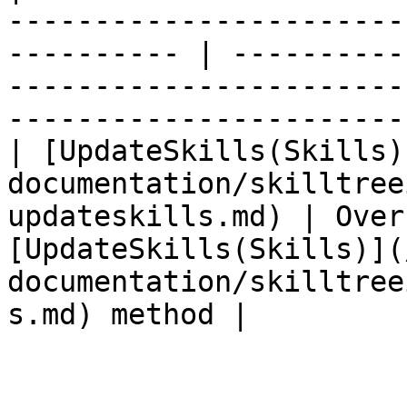
-----------------------
---------- | ----------
-----------------------
-----------------------
| [UpdateSkills(Skills)
documentation/skilltree
updateskills.md) | Over
[UpdateSkills(Skills)](
documentation/skilltree