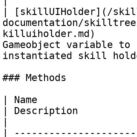
|

| [skillUIHolder](/skil
documentation/skilltree
killuiholder.md)       
Gameobject variable to 
instantiated skill hold
### Methods

| Name                                                                                                         
| Description                                                                                                                 
|

| ---------------------