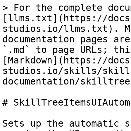
> For the complete docu
[llms.txt](https://docs
studios.io/llms.txt). M
documentation pages are
`.md` to page URLs; thi
[Markdown](https://docs
studios.io/skills/skill
documentation/skilltree
# SkillTreeItemsUIAutom
Sets up the automatic s