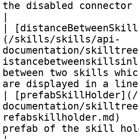
the disabled connector between two skill
|

| [distanceBetweenSkill
(/skills/skills/api-
documentation/skilltree
istancebetweenskillsinl
between two skills whic
are displayed in a line 
| [prefabSkillHolder](/
documentation/skilltree
refabskillholder.md)   
prefab of the skill holder                                              