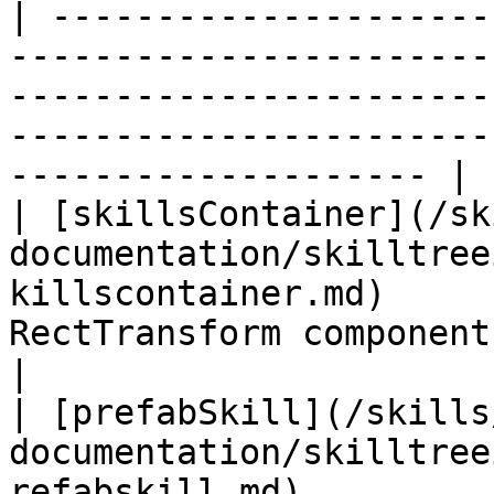
| ---------------------
-----------------------
-----------------------
-----------------------
-------------------- |

| [skillsContainer](/sk
documentation/skilltree
killscontainer.md)     
RectTransform component of this gameobject  
|

| [prefabSkill](/skills
documentation/skilltree
refabskill.md)         