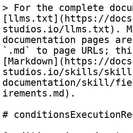
> For the complete docu
[llms.txt](https://docs
studios.io/llms.txt). M
documentation pages are
`.md` to page URLs; thi
[Markdown](https://docs
studios.io/skills/skill
documentation/skill/fie
irements.md).

# conditionsExecutionRe