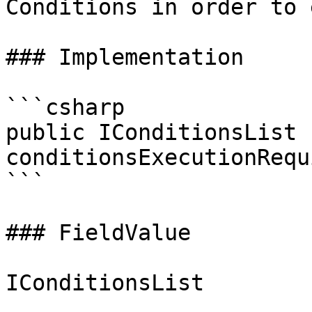
Conditions in order to 
### Implementation

```csharp

public IConditionsList 
conditionsExecutionRequ
```

### FieldValue
