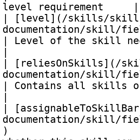
level requirement     |

| [level](/skills/skill
documentation/skill/fields/level.md)                     
| Level of the skill needed to unlock     
|

| [reliesOnSkills](/ski
documentation/skill/fields/reliesonskills
| Contains all skills one relies on         
|

| [assignableToSkillBar
documentation/skill/fie
)                      