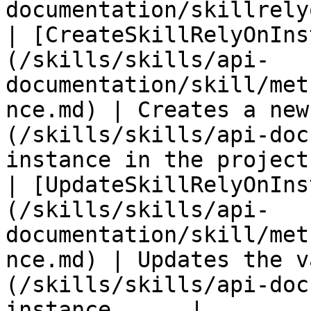
documentation/skillrely
| [CreateSkillRelyOnIns
(/skills/skills/api-
documentation/skill/met
nce.md) | Creates a new
(/skills/skills/api-doc
instance in the project 
| [UpdateSkillRelyOnIns
(/skills/skills/api-
documentation/skill/met
nce.md) | Updates the v
(/skills/skills/api-doc
instance      |
