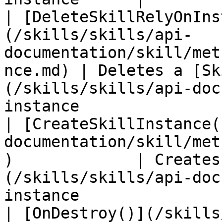
| [DeleteSkillRelyOnIns
(/skills/skills/api-
documentation/skill/met
nce.md) | Deletes a [Sk
(/skills/skills/api-doc
instance               
| [CreateSkillInstance(
documentation/skill/met
)             | Creates
(/skills/skills/api-doc
instance               
| [OnDestroy()](/skills