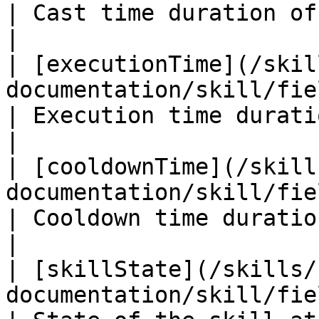
| Cast time duration of the skill i
|

| [executionTime](/skil
documentation/skill/fields/executiontime.m
| Execution time duration of the
|

| [cooldownTime](/skill
documentation/skill/fields/cooldowntime.md) 
| Cooldown time duration of the 
|

| [skillState](/skills/
documentation/skill/fields/skillstate.md)      