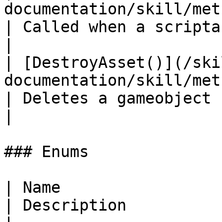
documentation/skill/methods/ondestroy.md)
| Called when a scriptable object is destroyed     
|

| [DestroyAsset()](/ski
documentation/skill/methods/destroyas
| Deletes a gameobject                                                                                 
|

### Enums

| Name                                                                                     
| Description          