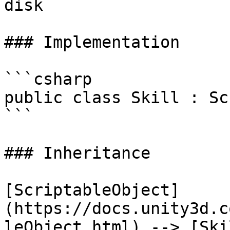
disk

### Implementation

```csharp

public class Skill : Sc
```

### Inheritance

[ScriptableObject]
(https://docs.unity3d.c
leObject.html) --> [Ski