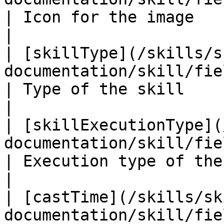
| Icon for the image                                                
|

| [skillType](/skills/s
documentation/skill/fields/skilltype.md)         
| Type of the skill                                                 
|

| [skillExecutionType](
documentation/skill/fields/skillexe
| Execution type of the skill                         
|

| [castTime](/skills/sk
documentation/skill/fields/casttime.md)            