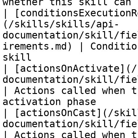
whether this skill can 
| [conditionsExecutionR
(/skills/skills/api-
documentation/skill/fie
irements.md) | Conditio
skill                  
| [actionsOnActivate](/
documentation/skill/fields/actionsona
| Actions called when t
activation phase        
| [actionsOnCast](/skil
documentation/skill/fields/actionsoncast.m
| Actions called when t