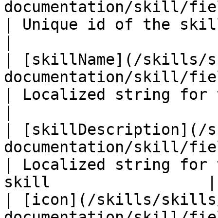
documentation/skill/fields/uuid.md)                        
| Unique id of the skill                                         
|

| [skillName](/skills/s
documentation/skill/fields/skillname.md)         
| Localized string for the name of 
|

| [skillDescription](/s
documentation/skill/fields/skilldescri
| Localized string for 
skill                 |

| [icon](/skills/skills
documentation/skill/fields/icon.md)                        