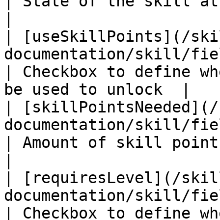
| State of the skill at start                         
|

| [useSkillPoints](/ski
documentation/skill/fields/useskillpoints
| Checkbox to define wh
be used to unlock  |

| [skillPointsNeeded](/
documentation/skill/fields/skillpoint
| Amount of skill points needed to unl
|

| [requiresLevel](/skil
documentation/skill/fields/requireslevel.m
| Checkbox to define wh