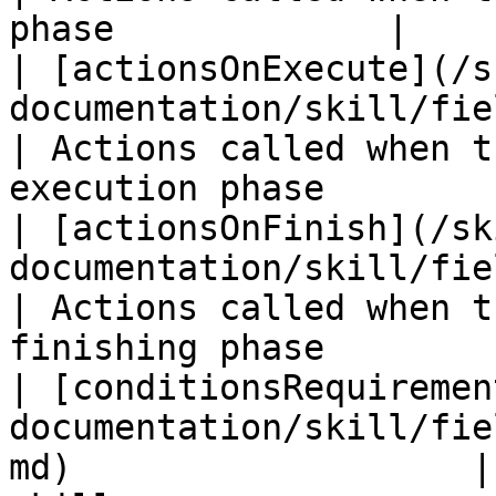
phase             |

| [actionsOnExecute](/s
documentation/skill/fields/actionsonex
| Actions called when t
execution phase         
| [actionsOnFinish](/sk
documentation/skill/fields/actionsonfin
| Actions called when t
finishing phase         
| [conditionsRequiremen
documentation/skill/fie
md)                   |