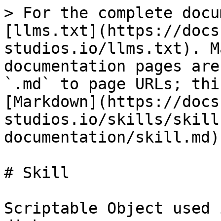
> For the complete docu
[llms.txt](https://docs
studios.io/llms.txt). M
documentation pages are
`.md` to page URLs; thi
[Markdown](https://docs
studios.io/skills/skill
documentation/skill.md).
# Skill

Scriptable Object used 