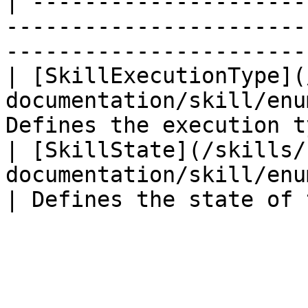
| ---------------------
-----------------------
-----------------------
| [SkillExecutionType](
documentation/skill/enu
Defines the execution t
| [SkillState](/skills/
documentation/skill/enums/skillst