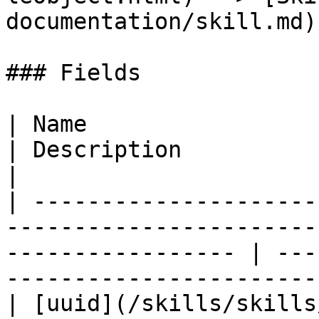
documentation/skill.md)

### Fields

| Name                                                                                                                
| Description                                                       
|

| ---------------------
-----------------------
----------------- | ---
-----------------------
| [uuid](/skills/skills