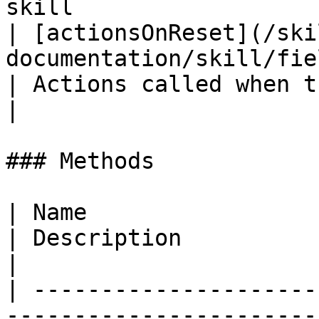
skill                  
| [actionsOnReset](/ski
documentation/skill/fields/actionsonreset
| Actions called when the skill is rese
|

### Methods

| Name                                                                                                       
| Description                                                                                          
|

| ---------------------
-----------------------