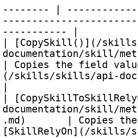
-------- | ------------
-----------------------
----------- |

| [CopySkill()](/skills
documentation/skill/methods/copyskill.md)
| Copies the field valu
(/skills/skills/api-documen
|

| [CopySkillToSkillRely
documentation/skill/met
.md)       | Copies the
[SkillRelyOn](/skills/s