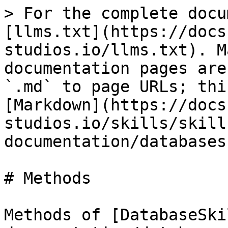
> For the complete docu
[llms.txt](https://docs
studios.io/llms.txt). M
documentation pages are
`.md` to page URLs; thi
[Markdown](https://docs
studios.io/skills/skill
documentation/databases
# Methods

Methods of [DatabaseSki