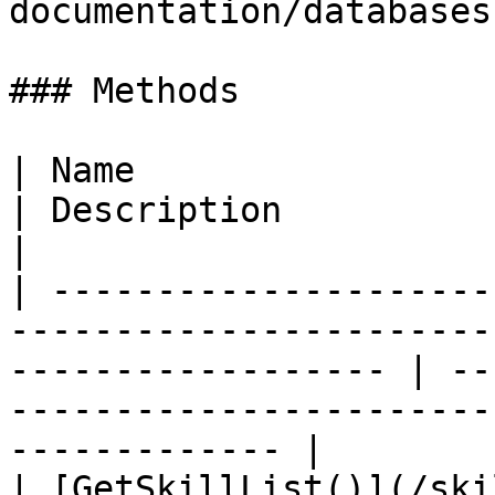
documentation/databases
### Methods

| Name                                                                                                                 
| Description                                                                                  
|

| ---------------------
-----------------------
------------------ | --
-----------------------
------------- |

| [GetSkillList()](/ski