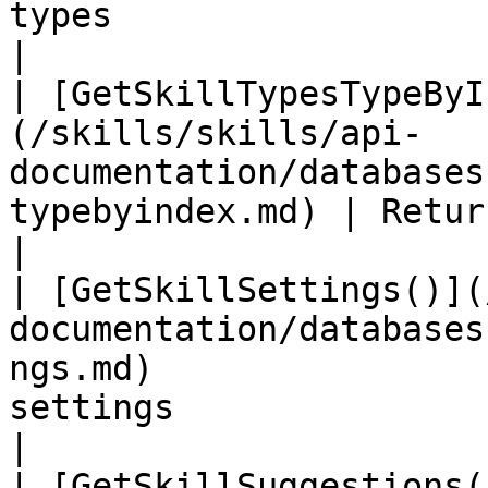
types                                                                      
|

| [GetSkillTypesTypeByI
(/skills/skills/api-
documentation/databases
typebyindex.md) | Returns skill type at index            
|

| [GetSkillSettings()](
documentation/databases
ngs.md)                
settings                                                                   
|

| [GetSkillSuggestions(