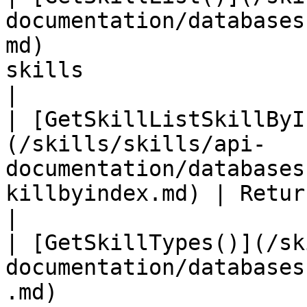
documentation/databases
md)                    
skills                                                                           
|

| [GetSkillListSkillByI
(/skills/skills/api-
documentation/databases
killbyindex.md) | Returns skill at index                        
|

| [GetSkillTypes()](/sk
documentation/databases
.md)                   