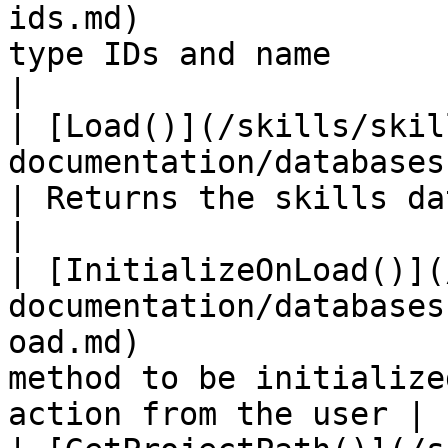
ids.md)                
type IDs and name                                                          
|

| [Load()](/skills/skil
documentation/databaseskills/methods/load.md)
| Returns the skills database                                              
|

| [InitializeOnLoad()](
documentation/databases
oad.md)                
method to be initialize
action from the user |
