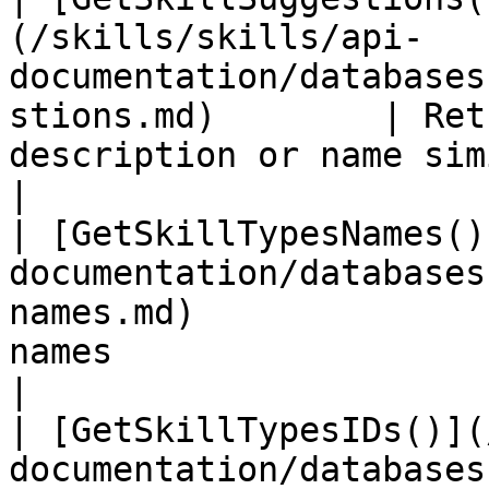
(/skills/skills/api-
documentation/databases
stions.md)        | Ret
description or name similar to the 
|

| [GetSkillTypesNames()
documentation/databases
names.md)              
names                                                                 
|

| [GetSkillTypesIDs()](
documentation/databases