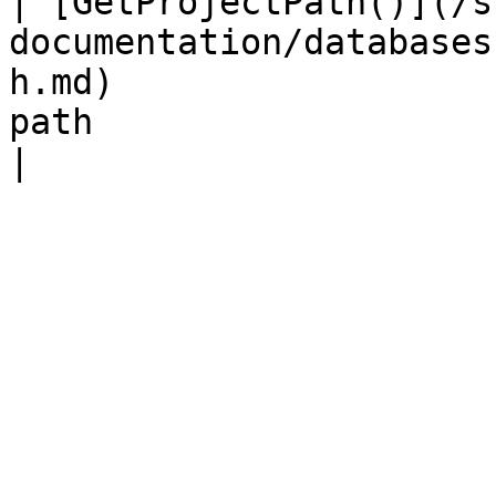
| [GetProjectPath()](/s
documentation/databases
h.md)                  
path                                                                     