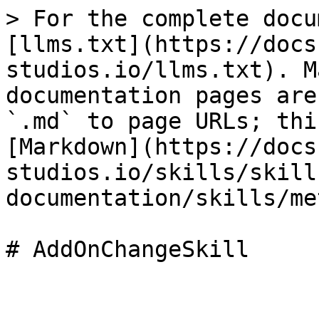
> For the complete docu
[llms.txt](https://docs
studios.io/llms.txt). M
documentation pages are
`.md` to page URLs; thi
[Markdown](https://docs
studios.io/skills/skill
documentation/skills/me