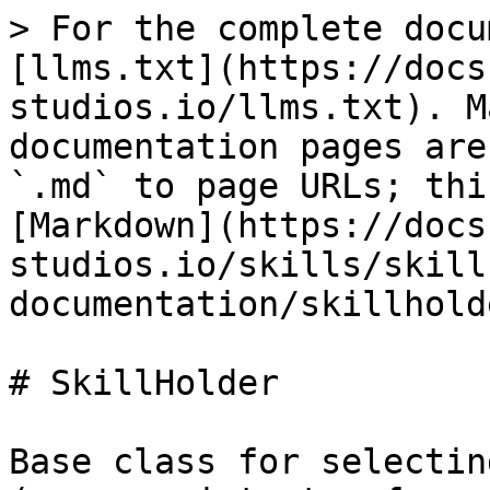
> For the complete docu
[llms.txt](https://docs
studios.io/llms.txt). M
documentation pages are
`.md` to page URLs; thi
[Markdown](https://docs
studios.io/skills/skill
documentation/skillhold
# SkillHolder

Base class for selectin