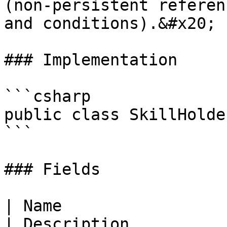
(non-persistent referen
and conditions).&#x20;

### Implementation

```csharp

public class SkillHolder
```

### Fields

| Name                                                                  
| Description                                                