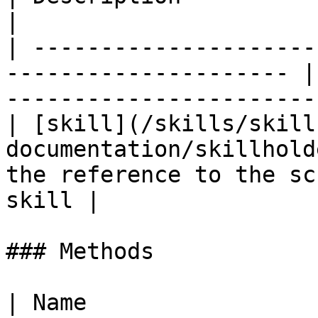
|

| ---------------------
--------------------- |
-----------------------
| [skill](/skills/skill
documentation/skillhold
the reference to the sc
skill |

### Methods

| Name                                                                           