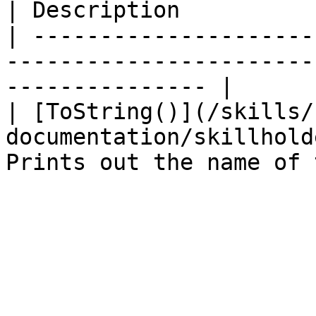
| Description          
| ---------------------
-----------------------
--------------- |

| [ToString()](/skills/
documentation/skillhold