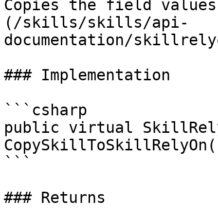
Copies the field values
(/skills/skills/api-
documentation/skillrely
### Implementation

```csharp

public virtual SkillRely
CopySkillToSkillRelyOn()
```

### Returns
