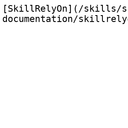
[SkillRelyOn](/skills/s