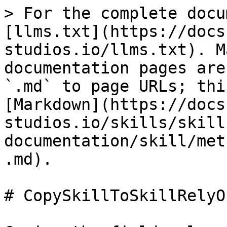
> For the complete docu
[llms.txt](https://docs
studios.io/llms.txt). M
documentation pages are
`.md` to page URLs; thi
[Markdown](https://docs
studios.io/skills/skill
documentation/skill/met
.md).

# CopySkillToSkillRelyOn