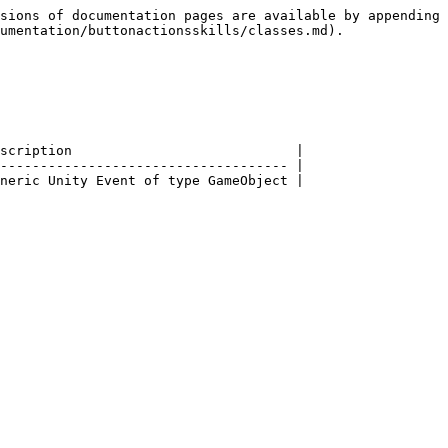
sions of documentation pages are available by appending 
umentation/buttonactionsskills/classes.md).

scription                            |

------------------------------------ |
