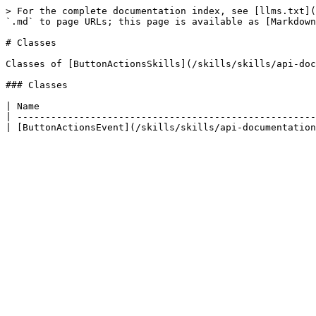
> For the complete documentation index, see [llms.txt](
`.md` to page URLs; this page is available as [Markdown
# Classes

Classes of [ButtonActionsSkills](/skills/skills/api-doc
### Classes

| Name                                                 
| -----------------------------------------------------