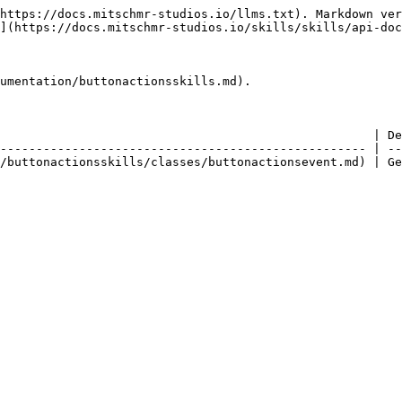
https://docs.mitschmr-studios.io/llms.txt). Markdown ver
](https://docs.mitschmr-studios.io/skills/skills/api-doc
umentation/buttonactionsskills.md).

                                                    | De
--------------------------------------------------- | --