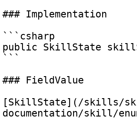
### Implementation

```csharp

public SkillState skill
```

### FieldValue

[SkillState](/skills/sk