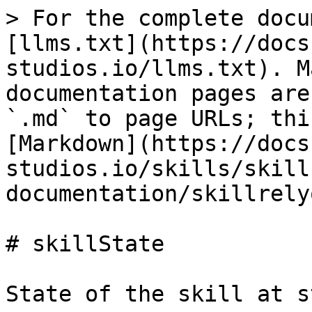
> For the complete docu
[llms.txt](https://docs
studios.io/llms.txt). M
documentation pages are
`.md` to page URLs; thi
[Markdown](https://docs
studios.io/skills/skill
documentation/skillrely
# skillState

State of the skill at s