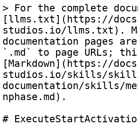
> For the complete docu
[llms.txt](https://docs
studios.io/llms.txt). M
documentation pages are
`.md` to page URLs; thi
[Markdown](https://docs
studios.io/skills/skill
documentation/skills/me
nphase.md).
