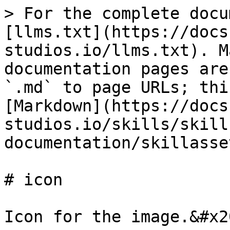
> For the complete docu
[llms.txt](https://docs
studios.io/llms.txt). M
documentation pages are
`.md` to page URLs; thi
[Markdown](https://docs
studios.io/skills/skill
documentation/skillasse
# icon

Icon for the image.&#x20