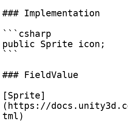
### Implementation

```csharp

public Sprite icon;

```

### FieldValue

[Sprite]
(https://docs.unity3d.c