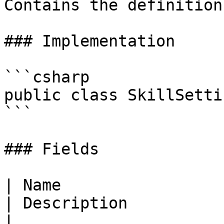
Contains the definition
### Implementation

```csharp

public class SkillSettin
```

### Fields

| Name                                                                                                                                     
| Description                                                         
|
