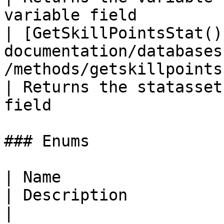
variable field         
| [GetSkillPointsStat()
documentation/databases
/methods/getskillpointsstat.md)         
| Returns the statasset
field                  
### Enums

| Name                                                                                                                    
| Description                                                                      
|
