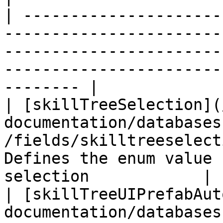
| ---------------------
-----------------------
-----------------------
-----------------------
-------- |

| [skillTreeSelection](
documentation/databases
/fields/skilltreeselect
Defines the enum value 
selection            |

| [skillTreeUIPrefabAut
documentation/databases