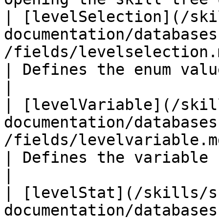
| [levelSelection](/ski
documentation/databases
/fields/levelselection.md)                   
| Defines the enum value for the 
|

| [levelVariable](/skil
documentation/databases
/fields/levelvariable.md)                       
| Defines the variable used for the lev
|

| [levelStat](/skills/s
documentation/databases