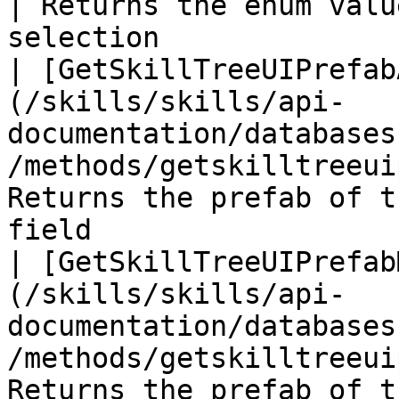
| Returns the enum valu
selection              
| [GetSkillTreeUIPrefab
(/skills/skills/api-
documentation/databases
/methods/getskilltreeui
Returns the prefab of t
field                  
| [GetSkillTreeUIPrefab
(/skills/skills/api-
documentation/databases
/methods/getskilltreeui
Returns the prefab of t