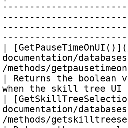
-----------------------
-----------------------
-----------------------
-----------------------
| [GetPauseTimeOnUI()](
documentation/databases
/methods/getpausetimeonui.md)               
| Returns the boolean v
when the skill tree UI 
| [GetSkillTreeSelectio
documentation/databases
/methods/getskilltreeselection.md)