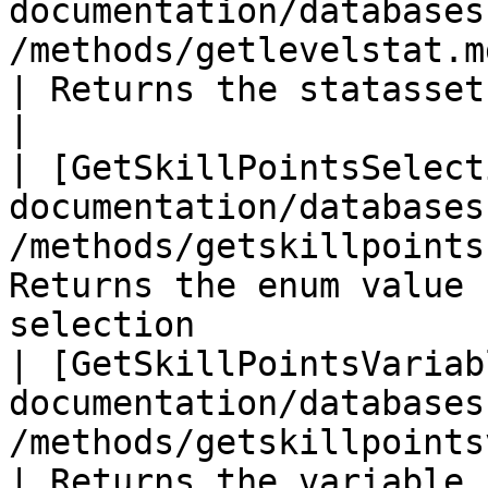
documentation/databases
/methods/getlevelstat.md)                              
| Returns the statasset for the level st
|

| [GetSkillPointsSelect
documentation/databases
/methods/getskillpoints
Returns the enum value 
selection              
| [GetSkillPointsVariab
documentation/databases
/methods/getskillpointsvariable.m
| Returns the variable 