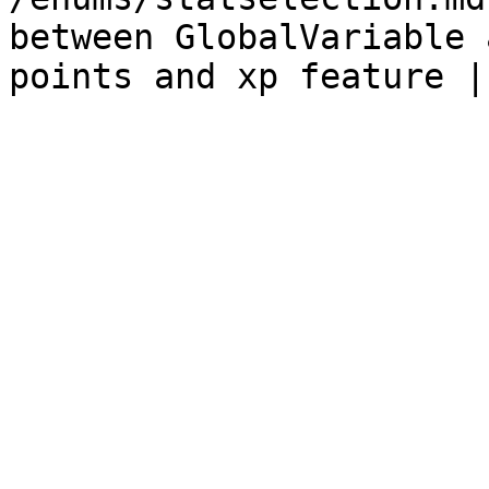
between GlobalVariable 