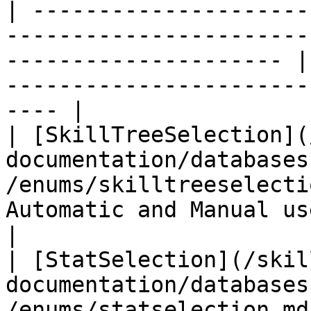
| ---------------------
-----------------------
--------------------- |
-----------------------
---- |

| [SkillTreeSelection](
documentation/databases
/enums/skilltreeselecti
Automatic and Manual use of t
|

| [StatSelection](/skil
documentation/databases
/enums/statselection.md