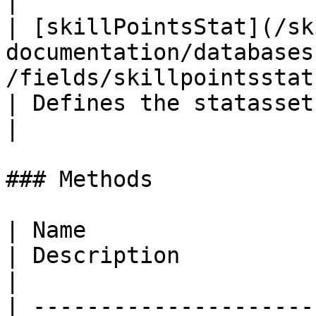
|

| [skillPointsStat](/sk
documentation/databases
/fields/skillpointsstat.md)               
| Defines the statasset used for 
|

### Methods

| Name                                                                                                                                              
| Description                                                                      
|

| ---------------------