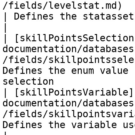
/fields/levelstat.md)                                   
| Defines the statasset used for the l
|

| [skillPointsSelection
documentation/databases
/fields/skillpointssele
Defines the enum value 
selection               
| [skillPointsVariable]
documentation/databases
/fields/skillpointsvari
Defines the variable used for the 