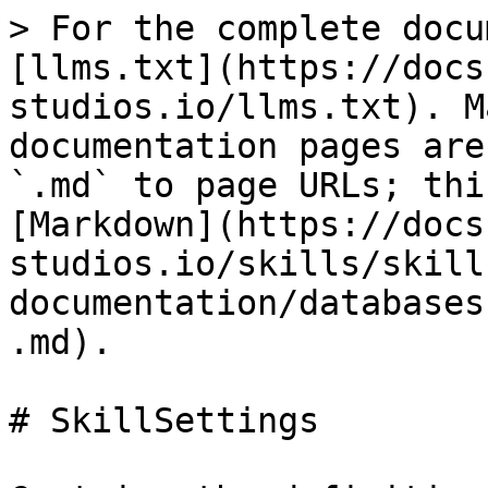
> For the complete docu
[llms.txt](https://docs
studios.io/llms.txt). M
documentation pages are
`.md` to page URLs; thi
[Markdown](https://docs
studios.io/skills/skill
documentation/databases
.md).

# SkillSettings
