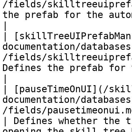
/fields/skilltreeuipref
the prefab for the automatic skill 
|

| [skillTreeUIPrefabMan
documentation/databases
/fields/skilltreeuipref
Defines the prefab for the manual s
|

| [pauseTimeOnUI](/skil
documentation/databases
/fields/pausetimeonui.md)                       
| Defines whether the t
opening the skill tree U