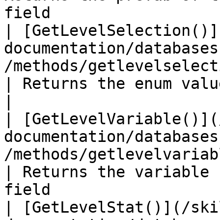
field                  
| [GetLevelSelection()]
documentation/databases
/methods/getlevelselection.md)            
| Returns the enum value for the level s
|

| [GetLevelVariable()](
documentation/databases
/methods/getlevelvariable.md)               
| Returns the variable 
field                  
| [GetLevelStat()](/ski