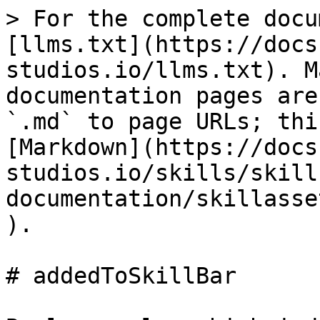
> For the complete docu
[llms.txt](https://docs
studios.io/llms.txt). M
documentation pages are
`.md` to page URLs; thi
[Markdown](https://docs
studios.io/skills/skill
documentation/skillasse
).

# addedToSkillBar
