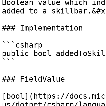
Boolean value which ind
added to a skillbar.&#x2
### Implementation

```csharp

public bool addedToSkil
```

### FieldValue

[bool](https://docs.mic
us/dotnet/csharp/langua