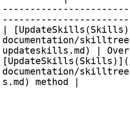
-----------------------
-----------------------
| [UpdateSkills(Skills)
documentation/skilltree
updateskills.md) | Over
[UpdateSkills(Skills)](
documentation/skilltree