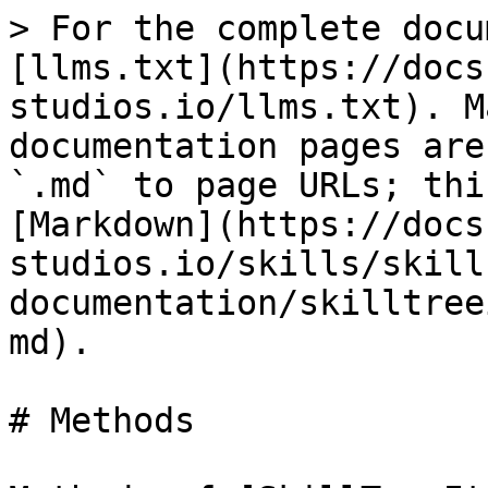
> For the complete docu
[llms.txt](https://docs
studios.io/llms.txt). M
documentation pages are
`.md` to page URLs; thi
[Markdown](https://docs
studios.io/skills/skill
documentation/skilltree
md).

# Methods
