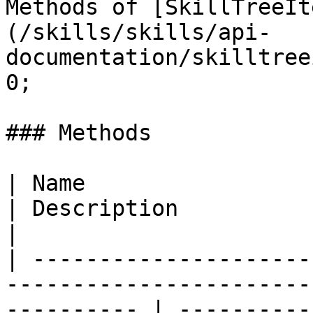
Methods of [SkillTreeIt
(/skills/skills/api-
documentation/skilltree
0;

### Methods

| Name                                                                                                         
| Description                                                                                                                 
|

| ---------------------
-----------------------
---------- | ----------