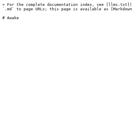
> For the complete documentation index, see [llms.txt](
`.md` to page URLs; this page is available as [Markdown