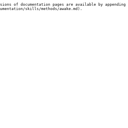
sions of documentation pages are available by appending 
umentation/skills/methods/awake.md).
