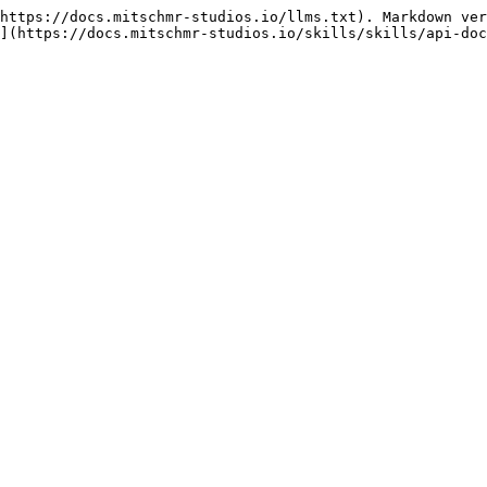
https://docs.mitschmr-studios.io/llms.txt). Markdown ver
](https://docs.mitschmr-studios.io/skills/skills/api-doc