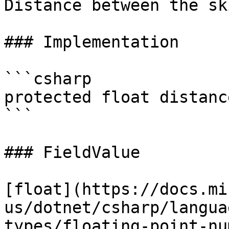
Distance between the sk
### Implementation

```csharp

protected float distanc
```

### FieldValue

[float](https://docs.mi
us/dotnet/csharp/langua