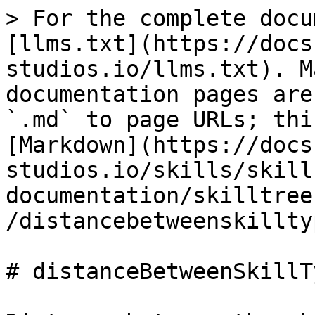
> For the complete docu
[llms.txt](https://docs
studios.io/llms.txt). M
documentation pages are
`.md` to page URLs; thi
[Markdown](https://docs
studios.io/skills/skill
documentation/skilltree
/distancebetweenskillty
# distanceBetweenSkillTy