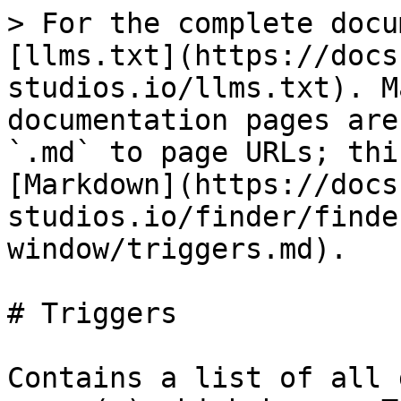
> For the complete docu
[llms.txt](https://docs
studios.io/llms.txt). M
documentation pages are
`.md` to page URLs; thi
[Markdown](https://docs
studios.io/finder/finde
window/triggers.md).

# Triggers

Contains a list of all 