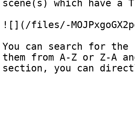
scene(s) which have a T
![](/files/-MOJPxgoGX2p
You can search for the 
them from A-Z or Z-A an