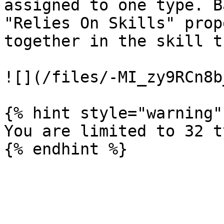
assigned to one type. B
"Relies On Skills" prop
together in the skill t
![](/files/-MI_zy9RCn8b
{% hint style="warning" 
You are limited to 32 t