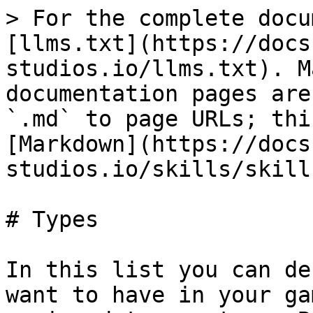
> For the complete docu
[llms.txt](https://docs
studios.io/llms.txt). M
documentation pages are
`.md` to page URLs; thi
[Markdown](https://docs
studios.io/skills/skill
# Types

In this list you can de
want to have in your ga