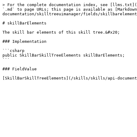
> For the complete documentation index, see [llms.txt](
`.md` to page URLs; this page is available as [Markdown
documentation/skilltreeuimanager/fields/skillbarelement
# skillBarElements

The skill bar elements of this skill tree.&#x20;

### Implementation

```csharp

public SkillBarSkillTreeElements skillBarElements;

```

### FieldValue
