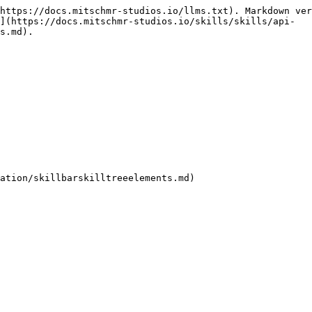
https://docs.mitschmr-studios.io/llms.txt). Markdown ver
](https://docs.mitschmr-studios.io/skills/skills/api-
s.md).
