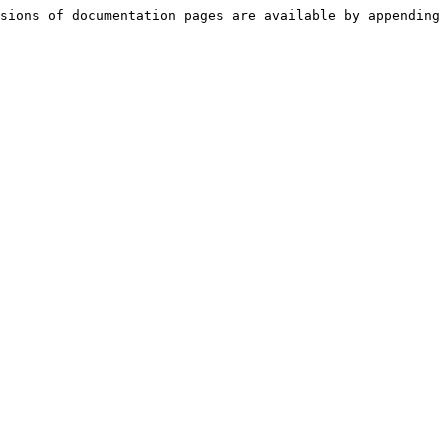
sions of documentation pages are available by appending 