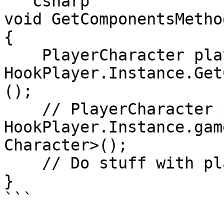
```csharp

void GetComponentsMethod
{

    PlayerCharacter player = 
HookPlayer.Instance.Get
();

    // PlayerCharacter player = 
HookPlayer.Instance.gam
Character>();

    // Do stuff with player.xxx

}

```
