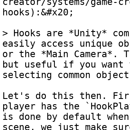
creator/systems/game-cr
hooks):&#x20;

> Hooks are *Unity* com
easily access unique ob
or the *Main Camera*. T
but useful if you want 
selecting common objects
Let's do this then. Fir
player has the `HookPla
is done by default when
scene, we just make sur