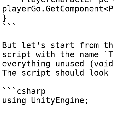
playerGo.GetComponent<P
}

```

But let's start from th
script with the name `T
everything unused (void
The script should look 
```csharp

using UnityEngine;
