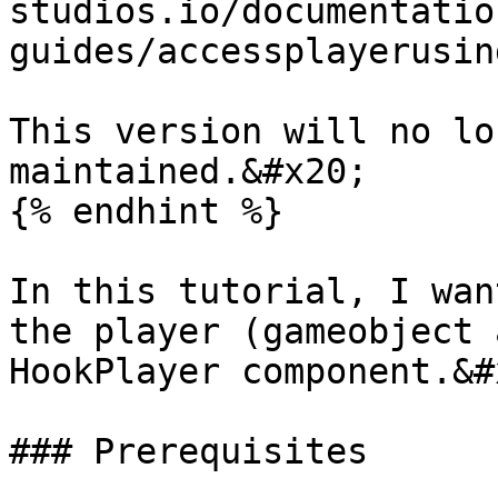
studios.io/documentatio
guides/accessplayerusin
This version will no lo
maintained.&#x20;

{% endhint %}

In this tutorial, I wan
the player (gameobject 
HookPlayer component.&#x
### Prerequisites
