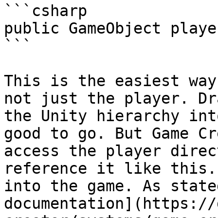
```csharp

public GameObject player
```

This is the easiest way
not just the player. Dr
the Unity hierarchy int
good to go. But Game Cr
access the player direc
reference it like this.
into the game. As state
documentation](https://