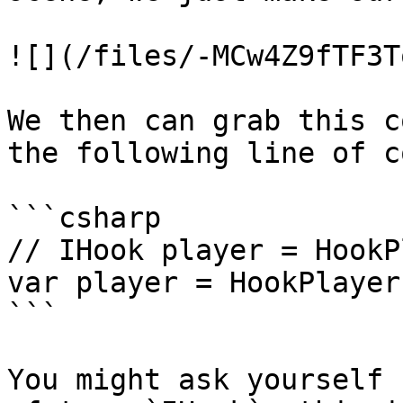
![](/files/-MCw4Z9fTF3T
We then can grab this c
the following line of c
```csharp

// IHook player = HookP
var player = HookPlayer
```

You might ask yourself 