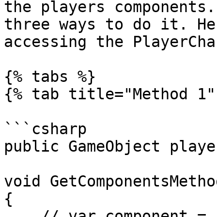
the players components.
three ways to do it. He
accessing the PlayerCha
{% tabs %}

{% tab title="Method 1" 
```csharp

public GameObject player
void GetComponentsMethod
{

    // var component = 