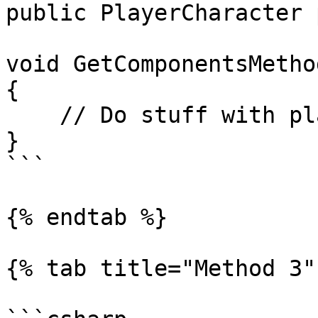
public PlayerCharacter 
void GetComponentsMethod
{

    // Do stuff with player.xxx

}

```

{% endtab %}

{% tab title="Method 3" 