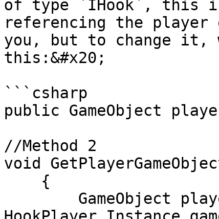
of type `IHook`, this i
referencing the player 
you, but to change it, 
this:&#x20;

```csharp

public GameObject playe
//Method 2

void GetPlayerGameObject
    {

        GameObject playerGo2 = 
HookPlayer.Instance.gam