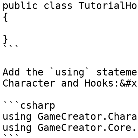
public class TutorialHo
{

}

```

Add the `using` stateme
Character and Hooks:&#x2
```csharp

using GameCreator.Chara
using GameCreator.Core.