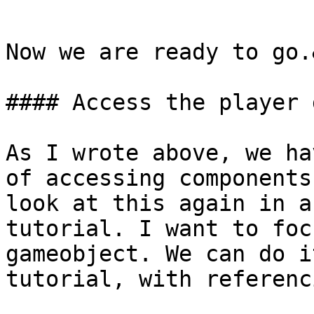
```

Now we are ready to go.
#### Access the player 
As I wrote above, we ha
of accessing components
look at this again in a
tutorial. I want to foc
gameobject. We can do i
tutorial, with referenc