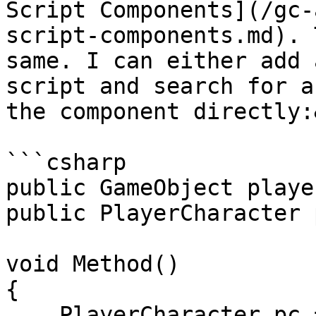
Script Components](/gc-
script-components.md). 
same. I can either add 
script and search for a
the component directly:
```csharp

public GameObject player
public PlayerCharacter 
void Method()

{

    PlayerCharacter pc = 