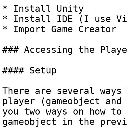
* Install Unity

* Install IDE (I use Vi
* Import Game Creator

### Accessing the Player
#### Setup

There are several ways 
player (gameobject and 
you two ways on how to 
gameobject in the previ