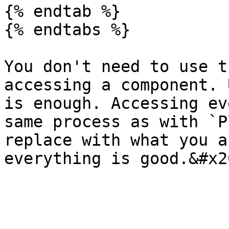
{% endtab %}

{% endtabs %}

You don't need to use t
accessing a component. 
is enough. Accessing ev
same process as with `P
replace with what you a