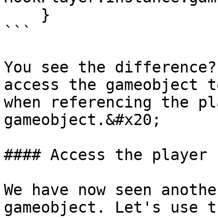
    }

```

You see the difference?
access the gameobject t
when referencing the pl
gameobject.&#x20;

#### Access the player 
We have now seen anothe
gameobject. Let's use t