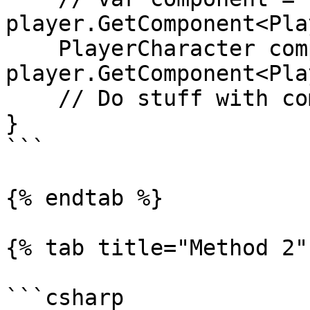
player.GetComponent<Pla
    PlayerCharacter component = 
player.GetComponent<Pla
    // Do stuff with component.xxx

}

```

{% endtab %}

{% tab title="Method 2" 
```csharp
