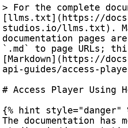
> For the complete docu
[llms.txt](https://docs
studios.io/llms.txt). M
documentation pages are
`.md` to page URLs; thi
[Markdown](https://docs
api-guides/access-playe
# Access Player Using H
{% hint style="danger" %
The documentation has m