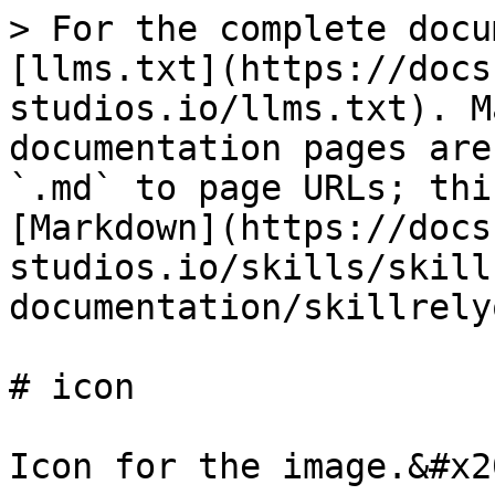
> For the complete docu
[llms.txt](https://docs
studios.io/llms.txt). M
documentation pages are
`.md` to page URLs; thi
[Markdown](https://docs
studios.io/skills/skill
documentation/skillrely
# icon

Icon for the image.&#x20