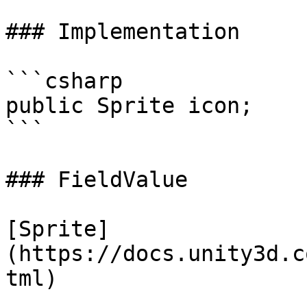
### Implementation

```csharp

public Sprite icon;

```

### FieldValue

[Sprite]
(https://docs.unity3d.c