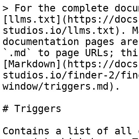
> For the complete docu
[llms.txt](https://docs
studios.io/llms.txt). M
documentation pages are
`.md` to page URLs; thi
[Markdown](https://docs
studios.io/finder-2/fin
window/triggers.md).

# Triggers

Contains a list of all 