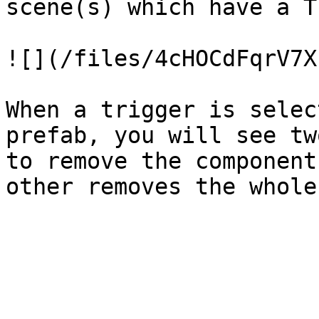
scene(s) which have a T
![](/files/4cHOCdFqrV7X
When a trigger is selec
prefab, you will see tw
to remove the component