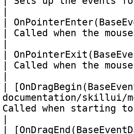
| Sets up the events for the skill d
|

| OnPointerEnter(BaseEventData)                                        
| Called when the mouse pointer
|

| OnPointerExit(BaseEventData)                                            
| Called when the mouse pointer
|

| [OnDragBegin(BaseEven
documentation/skillui/m
Called when starting to drag a skill     
|

| [OnDragEnd(BaseEventD