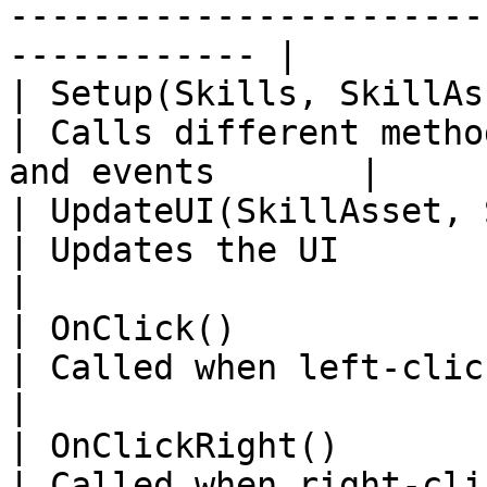
-----------------------
------------ |

| Setup(Skills, SkillAsset, Skill.SkillState)    
| Calls different metho
and events       |

| UpdateUI(SkillAsset, Skill.SkillState)               
| Updates the UI                                                   
|

| OnClick()                                                                                     
| Called when left-clicking on the ima
|

| OnClickRight()                                                                                
| Called when right-clicking on the i