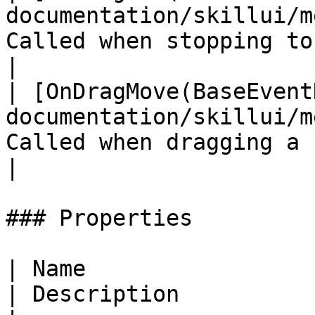
documentation/skillui/m
Called when stopping to drag a skill     
|

| [OnDragMove(BaseEvent
documentation/skillui/m
Called when dragging a skill                         
|

### Properties

| Name                                                                            
| Description                                       