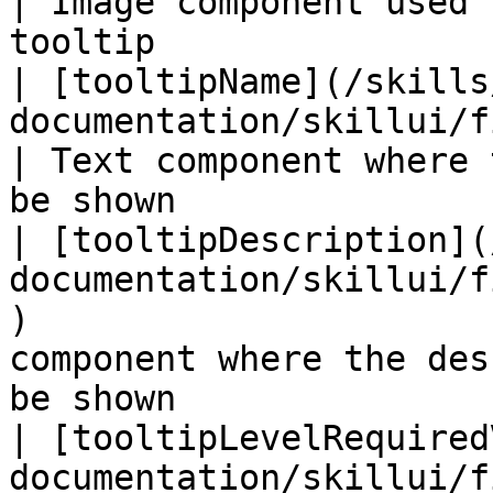
| Image component used 
tooltip                
| [tooltipName](/skills
documentation/skillui/fields/tooltipname.md)    
| Text component where 
be shown               
| [tooltipDescription](
documentation/skillui/f
)                      
component where the des
be shown                
| [tooltipLevelRequired
documentation/skillui/f