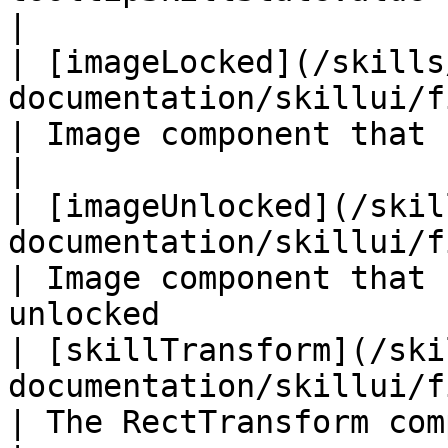
|

| [imageLocked](/skills
documentation/skillui/fields/imagelocked.md)    
| Image component that shows if a skil
|

| [imageUnlocked](/skil
documentation/skillui/fields/imageunlocked.md
| Image component that 
unlocked               
| [skillTransform](/ski
documentation/skillui/fields/skilltransform.
| The RectTransform component of this g