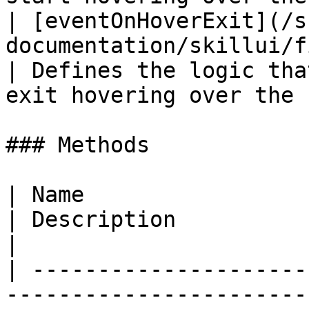
| [eventOnHoverExit](/s
documentation/skillui/fields/eventonhover
| Defines the logic tha
exit hovering over the 
### Methods

| Name                                                                                          
| Description                                                      
|

| ---------------------
-----------------------