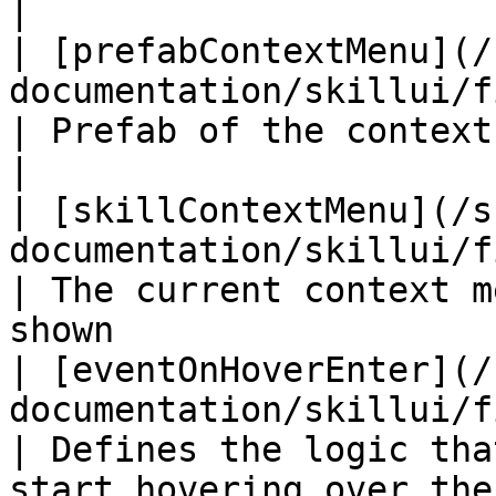
|

| [prefabContextMenu](/
documentation/skillui/fields/prefabconte
| Prefab of the context menu                                      
|

| [skillContextMenu](/s
documentation/skillui/fields/skillcontext
| The current context m
shown                  
| [eventOnHoverEnter](/
documentation/skillui/fields/eventonhove
| Defines the logic tha
start hovering over the