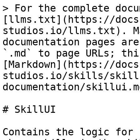
> For the complete docu
[llms.txt](https://docs
studios.io/llms.txt). M
documentation pages are
`.md` to page URLs; thi
[Markdown](https://docs
studios.io/skills/skill
documentation/skillui.md
# SkillUI

Contains the logic for 