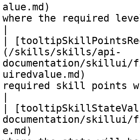
alue.md)               
where the required level will be shown 
|

| [tooltipSkillPointsRe
(/skills/skills/api-
documentation/skillui/f
uiredvalue.md)         
required skill points will be shown
|

| [tooltipSkillStateVal
documentation/skillui/f
e.md)                  