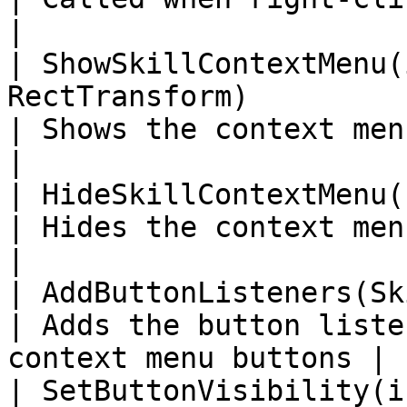
|

| ShowSkillContextMenu(
RectTransform)                                          
| Shows the context menu for the skill  
|

| HideSkillContextMenu()                                                                    
| Hides the context menu                                        
|

| AddButtonListeners(SkillContextMenuUI, int)    
| Adds the button liste
context menu buttons |

| SetButtonVisibility(int, SkillContextMenuUI)  