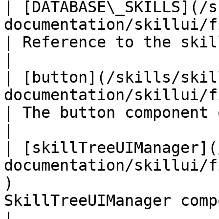
| [DATABASE\_SKILLS](/s
documentation/skillui/fields/database_skil
| Reference to the skills database                     
|

| [button](/skills/skil
documentation/skillui/fields/button.md)                   
| The button component of this gameobject    
|

| [skillTreeUIManager](
documentation/skillui/f
)                      
SkillTreeUIManager component of the s
|
