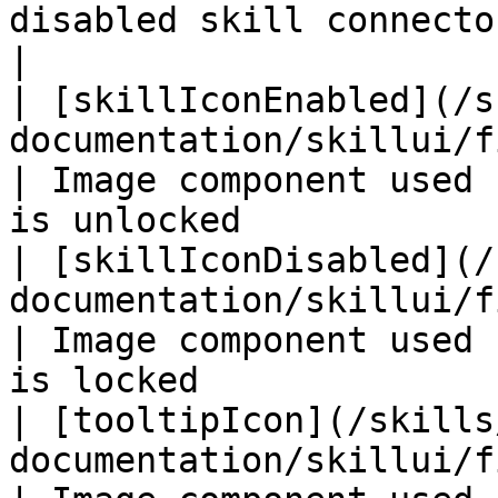
disabled skill connector used 
|

| [skillIconEnabled](/s
documentation/skillui/fields/skilliconena
| Image component used 
is unlocked            
| [skillIconDisabled](/
documentation/skillui/fields/skillicondi
| Image component used 
is locked              
| [tooltipIcon](/skills
documentation/skillui/fields/tooltipicon.md)    