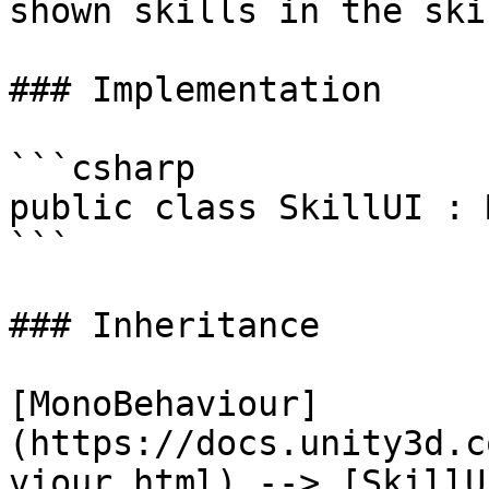
shown skills in the ski
### Implementation

```csharp

public class SkillUI : 
```

### Inheritance

[MonoBehaviour]
(https://docs.unity3d.c
viour.html) --> [SkillU