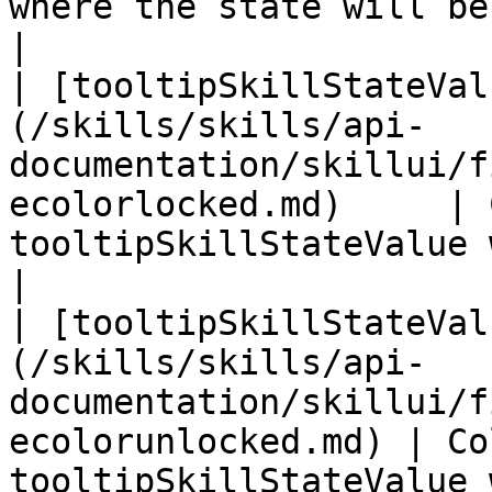
where the state will be shown                      
|

| [tooltipSkillStateVal
(/skills/skills/api-
documentation/skillui/f
ecolorlocked.md)     | 
tooltipSkillStateValue when locked        
|

| [tooltipSkillStateVal
(/skills/skills/api-
documentation/skillui/f
ecolorunlocked.md) | Co
tooltipSkillStateValue when unlocked    