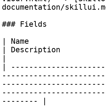
documentation/skillui.md
### Fields

| Name                                                                                                                          
| Description                                                                    
|

| ---------------------
-----------------------
-----------------------
-----------------------
-------- |
