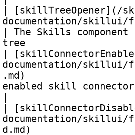
| [skillTreeOpener](/sk
documentation/skillui/fields/skilltreeopen
| The Skills component 
tree                   
| [skillConnectorEnable
documentation/skillui/f
.md)                   
enabled skill connector used be
|

| [skillConnectorDisabl
documentation/skillui/f
d.md)                  