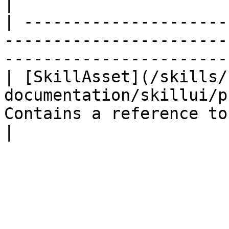
|

| ---------------------
-----------------------
-----------------------
| [SkillAsset](/skills/
documentation/skillui/p
Contains a reference to