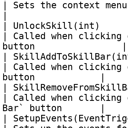
| Sets the context menu button's vis
|

| UnlockSkill(int)                                                                              
| Called when clicking 
button                |

| SkillAddToSkillBar(int)                                                               
| Called when clicking 
button            |

| SkillRemoveFromSkillBar(int)                                            
| Called when clicking 
Bar` button       |

| SetupEvents(EventTriggerType, UnityAction)      