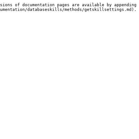
sions of documentation pages are available by appending 
umentation/databaseskills/methods/getskillsettings.md).
