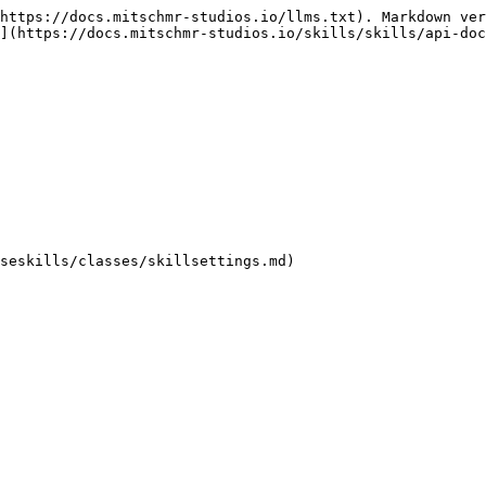
https://docs.mitschmr-studios.io/llms.txt). Markdown ver
](https://docs.mitschmr-studios.io/skills/skills/api-doc