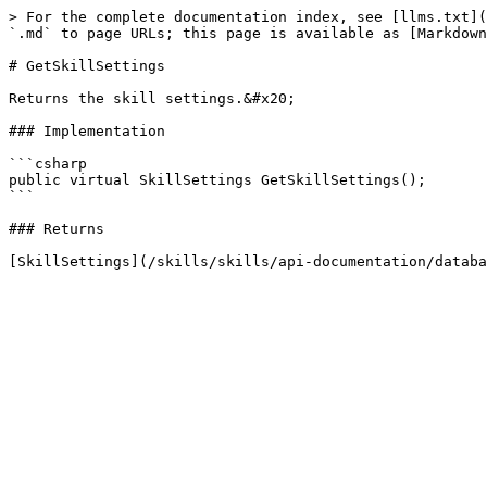
> For the complete documentation index, see [llms.txt](
`.md` to page URLs; this page is available as [Markdown
# GetSkillSettings

Returns the skill settings.&#x20;

### Implementation

```csharp

public virtual SkillSettings GetSkillSettings();

```

### Returns
