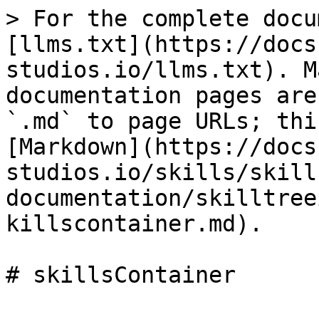
> For the complete docu
[llms.txt](https://docs
studios.io/llms.txt). M
documentation pages are
`.md` to page URLs; thi
[Markdown](https://docs
studios.io/skills/skill
documentation/skilltree
killscontainer.md).
