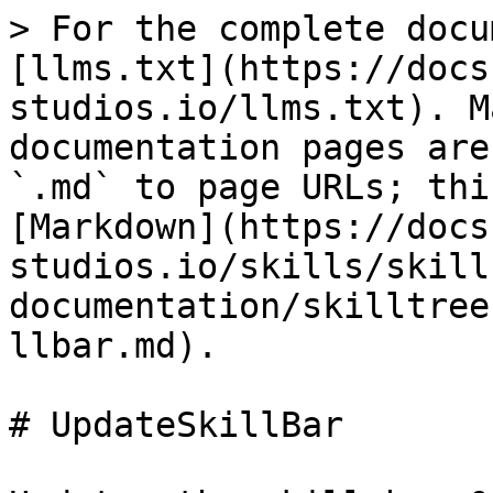
> For the complete docu
[llms.txt](https://docs
studios.io/llms.txt). M
documentation pages are
`.md` to page URLs; thi
[Markdown](https://docs
studios.io/skills/skill
documentation/skilltree
llbar.md).

# UpdateSkillBar
