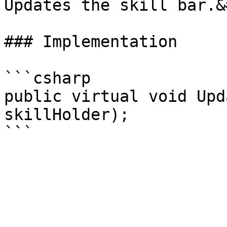
Updates the skill bar.&
### Implementation

```csharp

public virtual void Upd
skillHolder);
