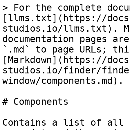
> For the complete docu
[llms.txt](https://docs
studios.io/llms.txt). M
documentation pages are
`.md` to page URLs; thi
[Markdown](https://docs
studios.io/finder/finde
window/components.md).

# Components

Contains a list of all 