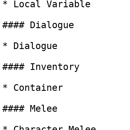
* Local Variable

#### Dialogue

* Dialogue

#### Inventory

* Container

#### Melee

* Character Melee
