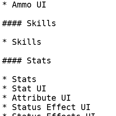
* Ammo UI

#### Skills

* Skills

#### Stats

* Stats

* Stat UI

* Attribute UI

* Status Effect UI
