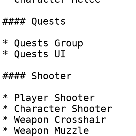
#### Quests

* Quests Group

* Quests UI

#### Shooter

* Player Shooter

* Character Shooter

* Weapon Crosshair

* Weapon Muzzle
