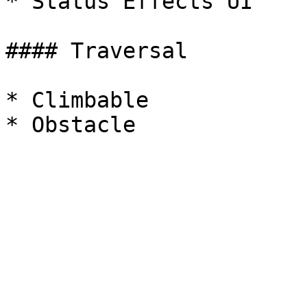
* Status Effects UI

#### Traversal

* Climbable
