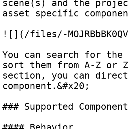
scene(s) and the projec
asset specific componen
![](/files/-MOJRBbBK0QV
You can search for the 
sort them from A-Z or Z
section, you can direct
component.&#x20;

### Supported Components
#### Behavior
