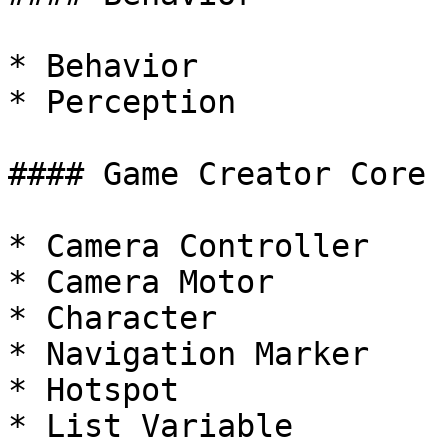
* Behavior

* Perception

#### Game Creator Core

* Camera Controller

* Camera Motor

* Character

* Navigation Marker

* Hotspot

* List Variable
