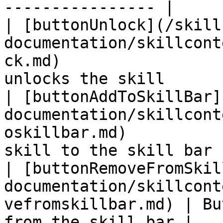
---------------- |

| [buttonUnlock](/skill
documentation/skillcont
ck.md)                 
unlocks the skill      
| [buttonAddToSkillBar]
documentation/skillcont
oskillbar.md)          
skill to the skill bar 
| [buttonRemoveFromSkil
documentation/skillcont
vefromskillbar.md) | Bu