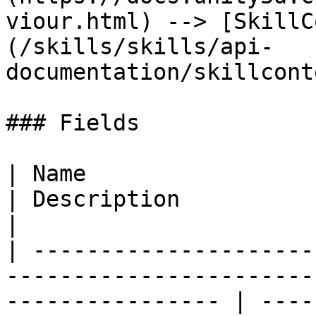
viour.html) --> [SkillC
(/skills/skills/api-
documentation/skillcont
### Fields

| Name                                                                                                               
| Description                                     
|

| ---------------------
-----------------------
---------------- | ----