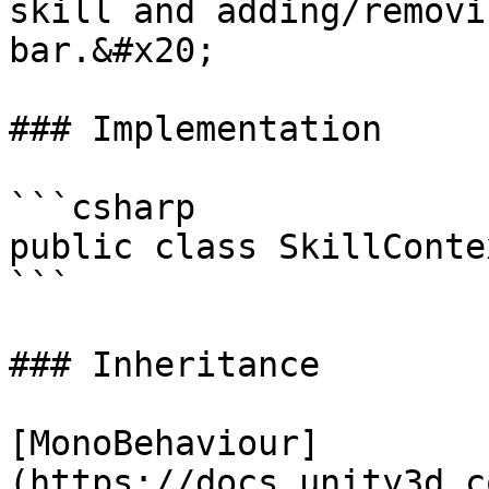
skill and adding/removi
bar.&#x20;

### Implementation

```csharp

public class SkillConte
```

### Inheritance

[MonoBehaviour]
(https://docs.unity3d.c