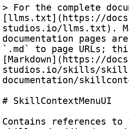
> For the complete docu
[llms.txt](https://docs
studios.io/llms.txt). M
documentation pages are
`.md` to page URLs; thi
[Markdown](https://docs
studios.io/skills/skill
documentation/skillcont
# SkillContextMenuUI

Contains references to 