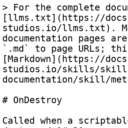
> For the complete docu
[llms.txt](https://docs
studios.io/llms.txt). M
documentation pages are
`.md` to page URLs; thi
[Markdown](https://docs
studios.io/skills/skill
documentation/skill/met
# OnDestroy

Called when a scriptabl