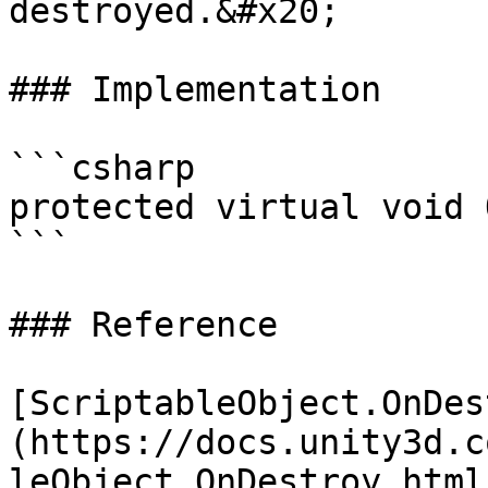
destroyed.&#x20;

### Implementation

```csharp

protected virtual void 
```

### Reference

[ScriptableObject.OnDes
(https://docs.unity3d.c