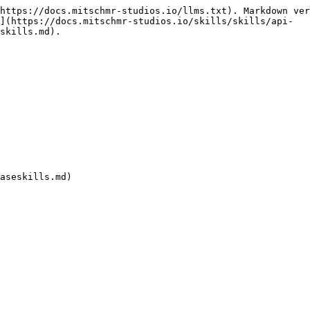
https://docs.mitschmr-studios.io/llms.txt). Markdown ver
](https://docs.mitschmr-studios.io/skills/skills/api-
skills.md).
