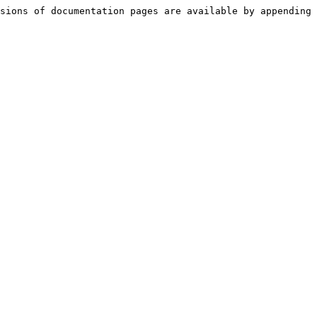
sions of documentation pages are available by appending 