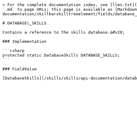
> For the complete documentation index, see [llms.txt](
`.md` to page URLs; this page is available as [Markdown
documentation/skillbarskilltreeelement/fields/database_
# DATABASE\_SKILLS

Contains a reference to the skills database.&#x20;

### Implementation

```csharp

protected static DatabaseSkills DATABASE_SKILLS;

```

### FieldValue
