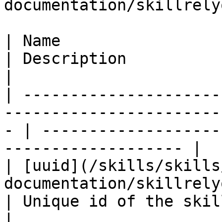
documentation/skillrely
| Name                                                                                                
| Description                                                       
|

| ---------------------
-----------------------
- | -------------------
------------------- |

| [uuid](/skills/skills
documentation/skillrelyon/fields/uuid.md)
| Unique id of the skill                                         
|
