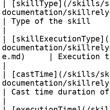
| [skillType](/skills/s
documentation/skillrelyon/fields/s
| Type of the skill                                                 
|

| [skillExecutionType](
documentation/skillrely
e.md)     | Execution type of the skill       
|

| [castTime](/skills/sk
documentation/skillrelyon/fields/cas
| Cast time duration of the skill i
|

| [executionTime](/skil