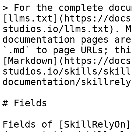
> For the complete docu
[llms.txt](https://docs
studios.io/llms.txt). M
documentation pages are
`.md` to page URLs; thi
[Markdown](https://docs
studios.io/skills/skill
documentation/skillrely
# Fields

Fields of [SkillRelyOn]