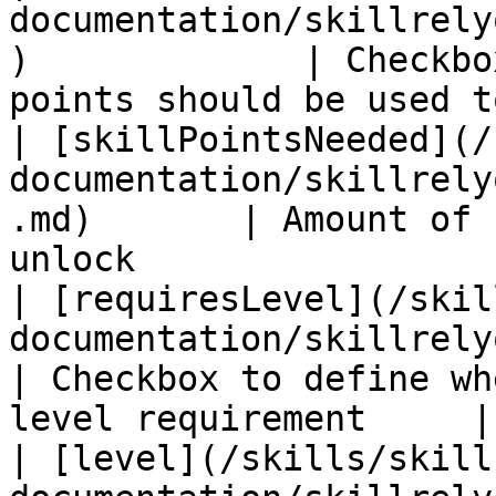
documentation/skillrely
)             | Checkbo
points should be used t
| [skillPointsNeeded](/
documentation/skillrely
.md)       | Amount of 
unlock                 
| [requiresLevel](/skil
documentation/skillrelyon/fiel
| Checkbox to define wh
level requirement     |

| [level](/skills/skill