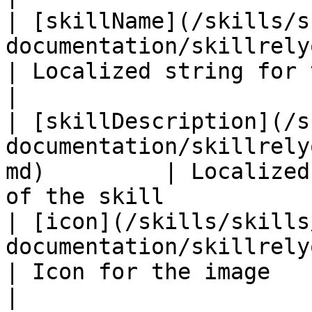
| [skillName](/skills/s
documentation/skillrelyon/fields/s
| Localized string for the name of 
|

| [skillDescription](/s
documentation/skillrely
md)         | Localized
of the skill           
| [icon](/skills/skills
documentation/skillrelyon/fields/icon.md)
| Icon for the image                                                
|
