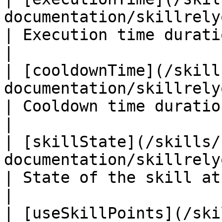
documentation/skillrelyon/fiel
| Execution time duration of the
|

| [cooldownTime](/skill
documentation/skillrelyon/field
| Cooldown time duration of the 
|

| [skillState](/skills/
documentation/skillrelyon/fields/
| State of the skill at start                         
|

| [useSkillPoints](/ski