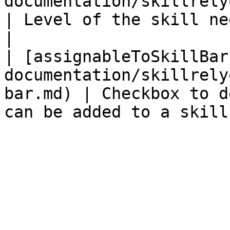
documentation/skillrelyon/fields/level.m
| Level of the skill needed to unlock     
|

| [assignableToSkillBar
documentation/skillrely
bar.md) | Checkbox to d