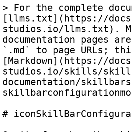
> For the complete docu
[llms.txt](https://docs
studios.io/llms.txt). M
documentation pages are
`.md` to page URLs; thi
[Markdown](https://docs
studios.io/skills/skill
documentation/skillbars
skillbarconfigurationmo
# iconSkillBarConfigura