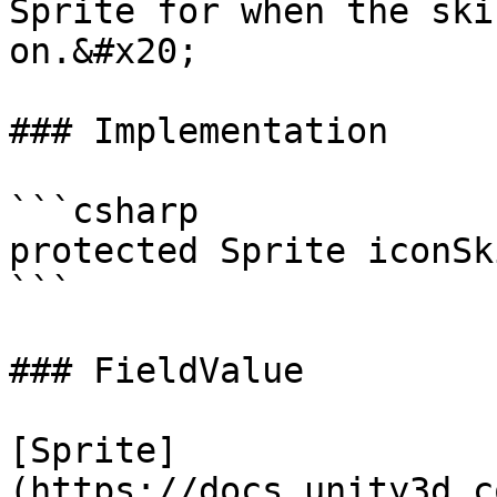
Sprite for when the ski
on.&#x20;

### Implementation

```csharp

protected Sprite iconSk
```

### FieldValue

[Sprite]
(https://docs.unity3d.c