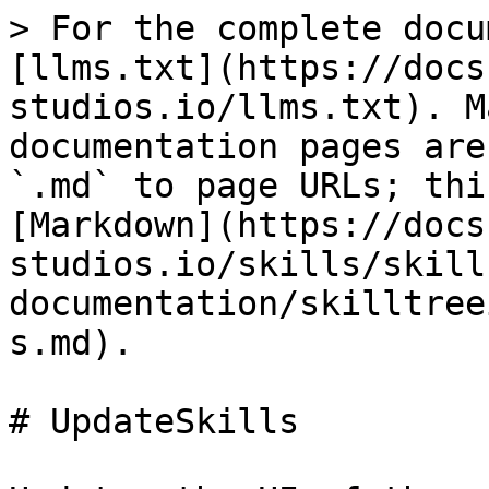
> For the complete docu
[llms.txt](https://docs
studios.io/llms.txt). M
documentation pages are
`.md` to page URLs; thi
[Markdown](https://docs
studios.io/skills/skill
documentation/skilltree
s.md).

# UpdateSkills
