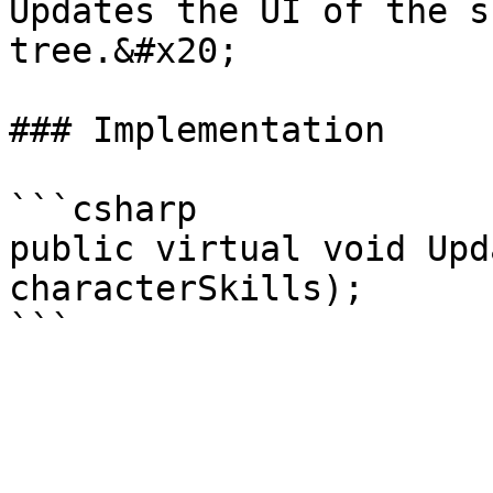
Updates the UI of the s
tree.&#x20;

### Implementation

```csharp

public virtual void Upd
characterSkills);
