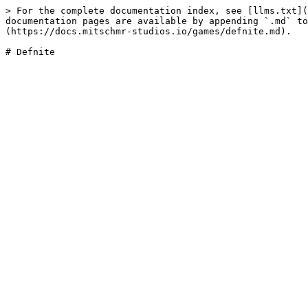
> For the complete documentation index, see [llms.txt](
documentation pages are available by appending `.md` to
(https://docs.mitschmr-studios.io/games/defnite.md).
