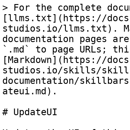
> For the complete docu
[llms.txt](https://docs
studios.io/llms.txt). M
documentation pages are
`.md` to page URLs; thi
[Markdown](https://docs
studios.io/skills/skill
documentation/skillbars
ateui.md).

# UpdateUI
