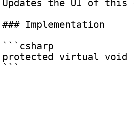
Updates the UI of this 
### Implementation

```csharp

protected virtual void 