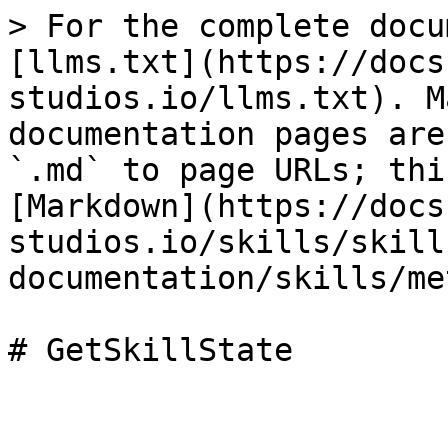
> For the complete docu
[llms.txt](https://docs
studios.io/llms.txt). M
documentation pages are
`.md` to page URLs; thi
[Markdown](https://docs
studios.io/skills/skill
documentation/skills/me