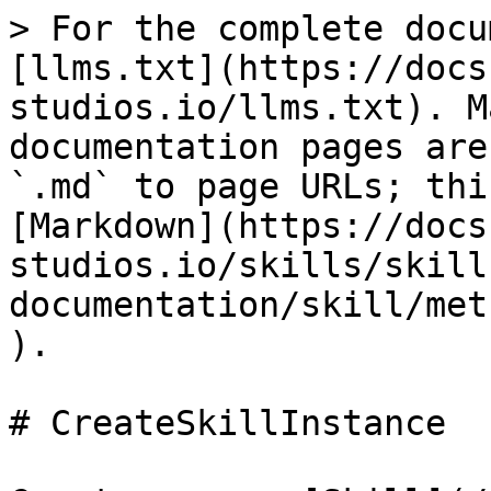
> For the complete docu
[llms.txt](https://docs
studios.io/llms.txt). M
documentation pages are
`.md` to page URLs; thi
[Markdown](https://docs
studios.io/skills/skill
documentation/skill/met
).

# CreateSkillInstance
