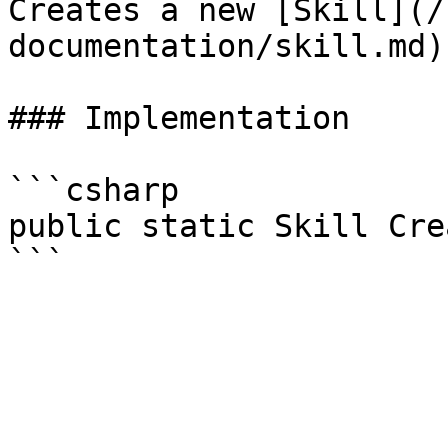
Creates a new [Skill](/
documentation/skill.md)
### Implementation

```csharp

public static Skill Cre