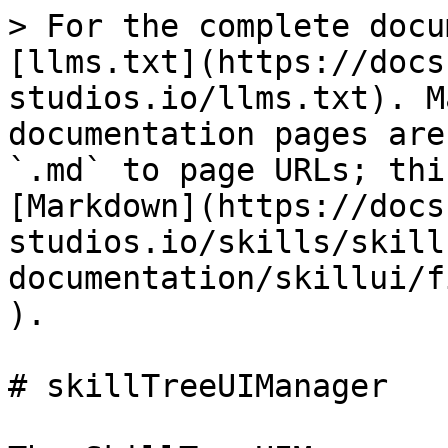
> For the complete docu
[llms.txt](https://docs
studios.io/llms.txt). M
documentation pages are
`.md` to page URLs; thi
[Markdown](https://docs
studios.io/skills/skill
documentation/skillui/f
).

# skillTreeUIManager
