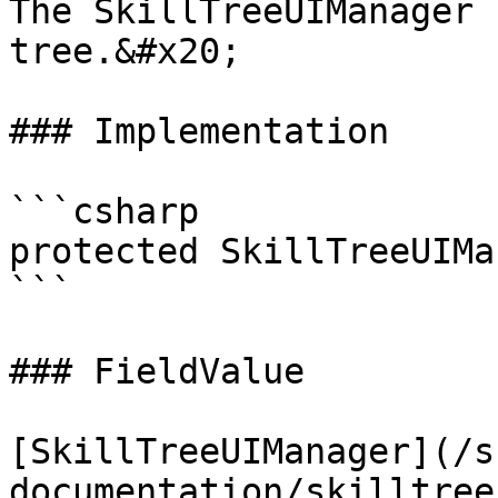
The SkillTreeUIManager 
tree.&#x20;

### Implementation

```csharp

protected SkillTreeUIMa
```

### FieldValue

[SkillTreeUIManager](/s