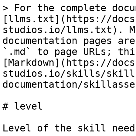
> For the complete docu
[llms.txt](https://docs
studios.io/llms.txt). M
documentation pages are
`.md` to page URLs; thi
[Markdown](https://docs
studios.io/skills/skill
documentation/skillasse
# level

Level of the skill need