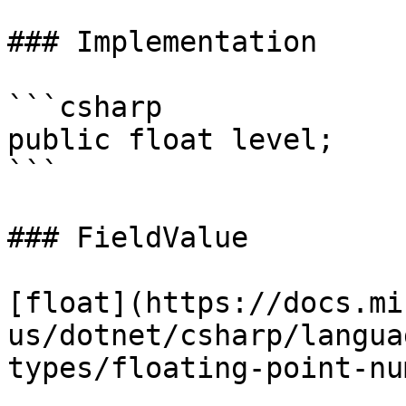
### Implementation

```csharp

public float level;

```

### FieldValue

[float](https://docs.mi
us/dotnet/csharp/langua